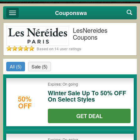
Couponswa
Toggle
navigation
LesNereides
Coupons
Based on 14 user ratings
All
(5)
Sale
(5)
Expires: On going
Winter Sale Up To 50% OFF
50%
On Select Styles
OFF
GET DEAL
Expires: On going