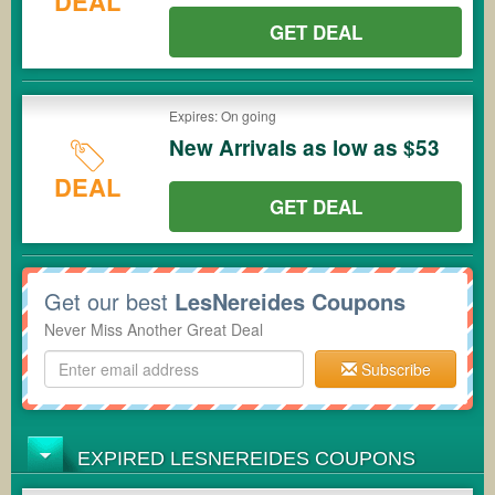
DEAL
GET DEAL
Expires: On going
New Arrivals as low as $53
DEAL
GET DEAL
Get our best
LesNereides Coupons
Never Miss Another Great Deal
Subscribe
EXPIRED LESNEREIDES COUPONS