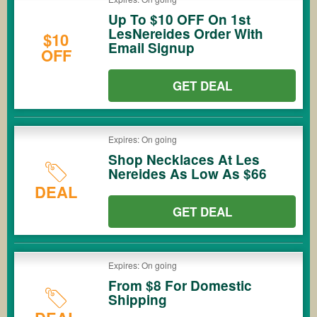
Up To $10 OFF On 1st
LesNereides Order With
$10
Email Signup
OFF
GET DEAL
Expires: On going
Shop Necklaces At Les
Nereides As Low As $66
DEAL
GET DEAL
Expires: On going
From $8 For Domestic
Shipping