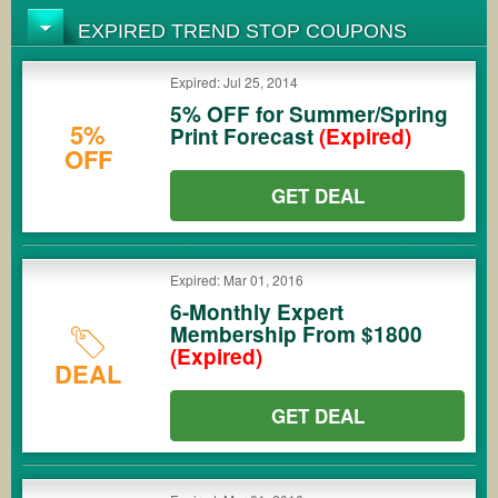
EXPIRED TREND STOP COUPONS
Expired: Jul 25, 2014
5% OFF for Summer/Spring
5%
Print Forecast
(Expired)
OFF
GET DEAL
Expired: Mar 01, 2016
6-Monthly Expert
Membership From $1800
(Expired)
DEAL
GET DEAL