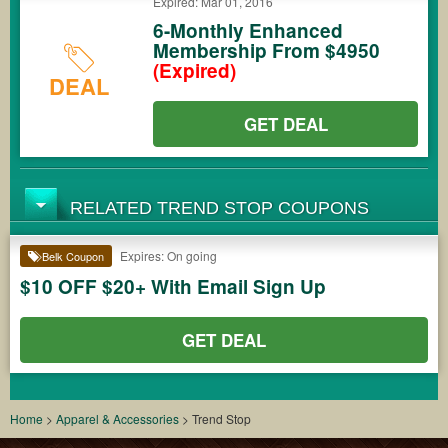
Expired: Mar 01, 2016
6-Monthly Enhanced
Membership From $4950
(Expired)
DEAL
GET DEAL
RELATED TREND STOP COUPONS
Expires: On going
Belk Coupon
$10 OFF $20+ With Email Sign Up
GET DEAL
Home
>
Apparel & Accessories
>
Trend Stop