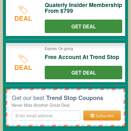
Quaterly Insider Membership
From $799
DEAL
GET DEAL
Expires: On going
Free Account At Trend Stop
DEAL
GET DEAL
Get our best
Trend Stop Coupons
Never Miss Another Great Deal
Subscribe