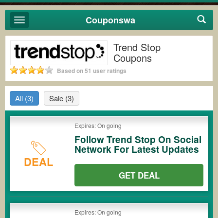
Couponswa
Toggle
navigation
Trend Stop
Coupons
Based on 51 user ratings
All
(3)
Sale
(3)
Expires: On going
Follow Trend Stop On Social
Network For Latest Updates
DEAL
GET DEAL
Expires: On going