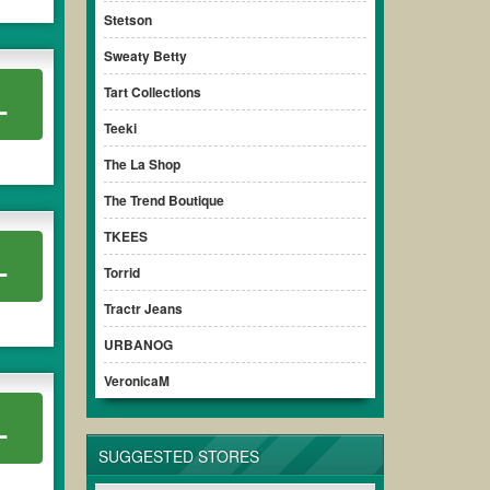
ensure your savings.
Stetson
Sweaty Betty
Tart Collections
L
Teeki
The La Shop
The Trend Boutique
TKEES
L
Torrid
Tractr Jeans
URBANOG
VeronicaM
L
SUGGESTED STORES