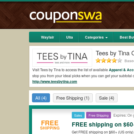
Wayfair
Ulta
Categories
Best Bu
Tees by Tina
Based
Visit Tees by Tina to access the list of available
Apparel & Acc
stop you from your ideal picks when you can get your subtota
http://www.teesbytina.com
2026.
Are there valid Tees by Tina Coupons on Reddit
All
(4)
Free Shipping
(1)
Sale
(4)
Yes.
Couponswa.com
collects the latest Tees by Tina Coupons
coupons Reddit to add to your orders for the biggest savings.
when it comes to payment.
Expires: On 
Sales
Free Shipping
Are there valid
Tees by Tina promo codes?
FREE
FREE shipping on $60+
SHIPPING
Yes. There are various choices of “wow” Tees by Tina promo cod
Get FREE shipping on $60+ (US only) 