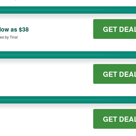
on qualifying orders. Please check the T&Cs of your selected promo code clearly to 
GET DEA
 low as $38
es by Tina!
GET DEA
GET DEA