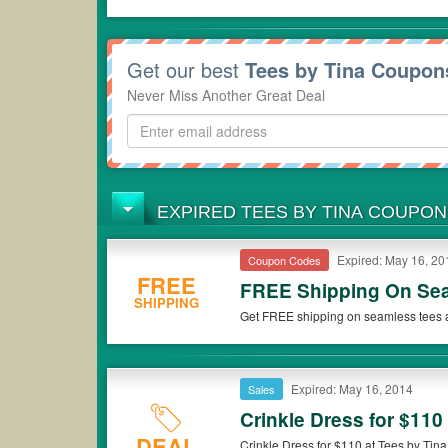
Get our best
Tees by Tina Coupon
Never Miss Another Great Deal
EXPIRED TEES BY TINA COUPO
Expired: May 16, 20
Coupon Codes
FREE
FREE Shipping On Se
SHIPPING
Get FREE shipping on seamless tees a
Expired: May 16, 2014
Sales
Crinkle Dress for $110
DEAL
Crinkle Dress for $110 at Tees by Tina