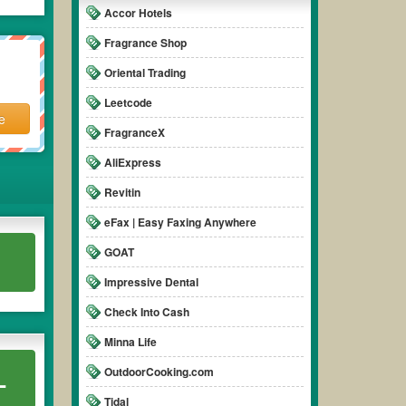
Accor Hotels
Fragrance Shop
Oriental Trading
Leetcode
e
FragranceX
AliExpress
Revitin
eFax | Easy Faxing Anywhere
GOAT
Impressive Dental
Check Into Cash
Minna Life
OutdoorCooking.com
L
Tidal