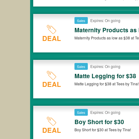
that Tees by Tina coupons or discounts will be only available 
Expires: On going
Sales
Maternity Products as
DEAL
Maternity Products as low as $38 at Te
Expires: On going
Sales
Matte Legging for $38
DEAL
Matte Legging for $38 at Tees by Tina!
Expires: On going
Sales
Boy Short for $30
DEAL
Boy Short for $30 at Tees by Tina!