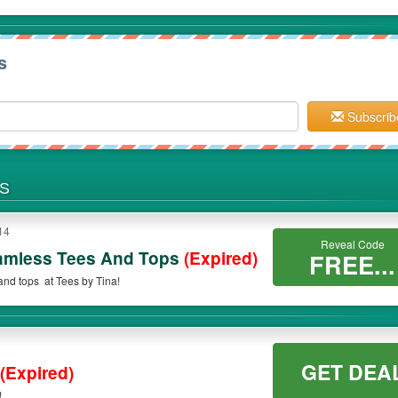
s
Subscrib
NS
14
Reveal Code
amless Tees And Tops
(Expired)
FREE...
nd tops at Tees by Tina!
GET DEA
(Expired)
!