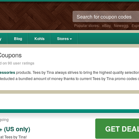
Popular stores:
eBay
,
Newegg
,
Exp
y
Blog
Kohls
Stores
 Coupons
 on 90 user ratings
essories
products. Tees by Tina always strives to bring the highest quality selecti
l deducted a bundled amount of money thanks to current Tees by Tina promo codes
?
 Reddit if available. All you need to do is run your eyes over the list of working 
 *No matter what Tees by Tina coupons you wish to use, always remember to check th
going
GET DEA
 (US only)
es such as 10% OFF, 20% OFF, or free shipping for you to complete your purchases 
at Tees by Tina!