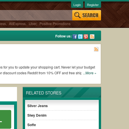
Login
Register
ress
,
AliExpress
,
Uber
,
Positive Promotions
Follow us:
ons for you to update your shopping cart. Never let your budget
 or discount codes Reddit from 10% OFF and free shipping
...More »
RELATED STORES
Tees by Tina coupons and promo codes and get Tees by Tina
e terms & conditions of the discount to ensure your savings
Silver Jeans
Siwy Denim
L
without paying for the full price of your orders. *Please note
Soffe