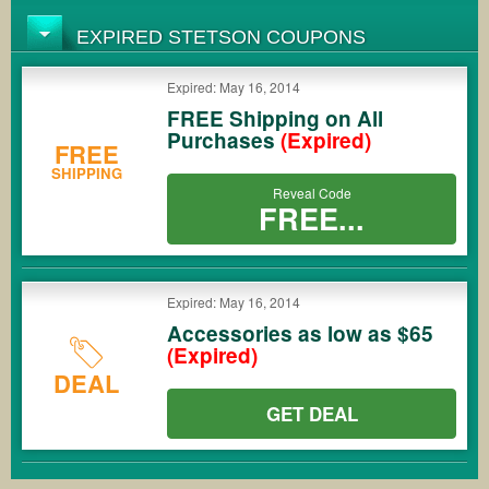
EXPIRED STETSON COUPONS
Expired: May 16, 2014
FREE Shipping on All
Purchases
(Expired)
FREE
SHIPPING
Reveal Code
FREE...
Expired: May 16, 2014
Accessories as low as $65
(Expired)
DEAL
GET DEAL