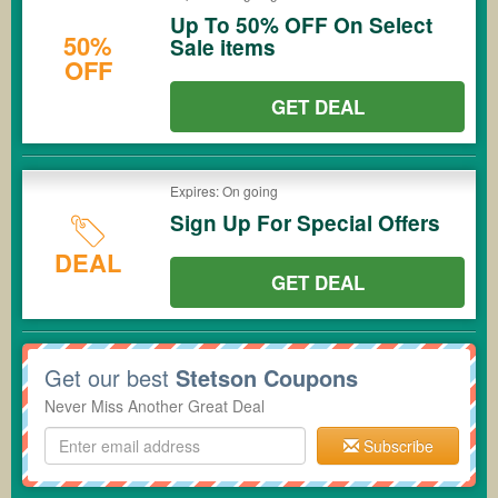
Up To 50% OFF On Select
50%
Sale items
OFF
GET DEAL
Expires: On going
Sign Up For Special Offers
DEAL
GET DEAL
Get our best
Stetson Coupons
Never Miss Another Great Deal
Subscribe