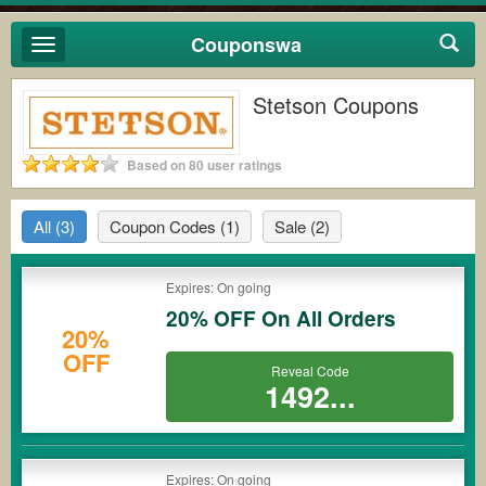
Couponswa
Toggle
navigation
Stetson Coupons
Based on 80 user ratings
All
(3)
Coupon Codes
(1)
Sale
(2)
Expires: On going
20% OFF On All Orders
20%
OFF
Reveal Code
1492...
Expires: On going