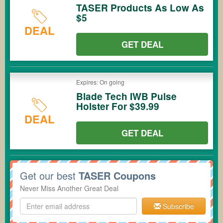
TASER Products As Low As
$5
DEAL
GET DEAL
Expires: On going
Blade Tech IWB Pulse
Holster For $39.99
DEAL
GET DEAL
Get our best
TASER Coupons
Never Miss Another Great Deal
Subscribe