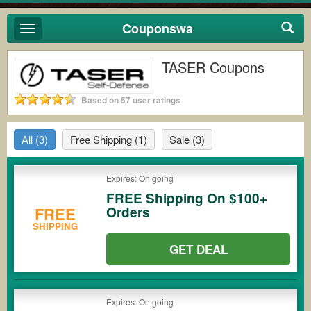
Couponswa
Toggle
navigation
TASER Coupons
Based on 57 user ratings
All
(3)
Free Shipping
(1)
Sale
(3)
Expires: On going
FREE Shipping On $100+
Orders
FREE
SHIPPING
GET DEAL
Expires: On going