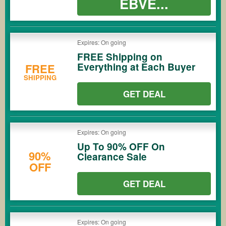
EBVE...
Expires: On going
FREE Shipping on
Everything at Each Buyer
FREE
SHIPPING
GET DEAL
Expires: On going
Up To 90% OFF On
90%
Clearance Sale
OFF
GET DEAL
Expires: On going