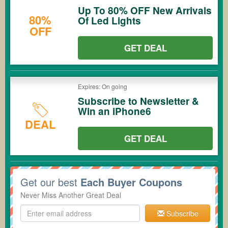
Up To 80% OFF New Arrivals
80%
Of Led Lights
OFF
GET DEAL
Expires: On going
Subscribe to Newsletter &
Win an iPhone6
DEAL
GET DEAL
Get our best
Each Buyer Coupons
Never Miss Another Great Deal
Subscribe