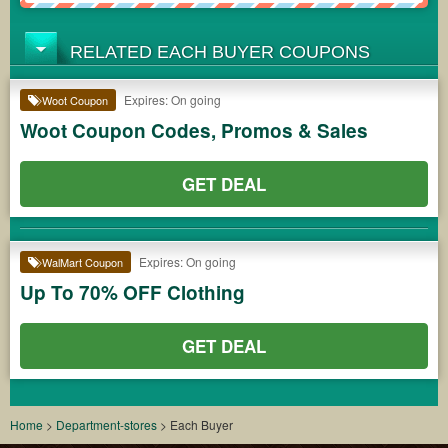
RELATED EACH BUYER COUPONS
Expires: On going
Woot Coupon
Woot Coupon Codes, Promos & Sales
GET DEAL
Expires: On going
WalMart Coupon
Up To 70% OFF Clothing
GET DEAL
Home
>
Department-stores
>
Each Buyer