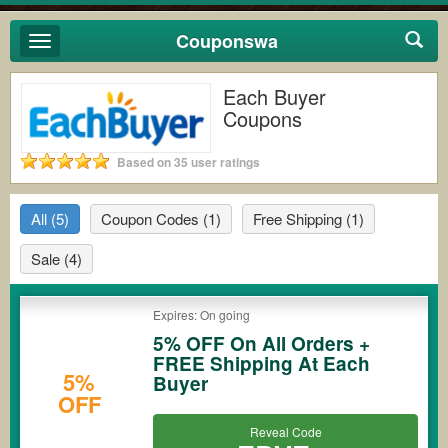
Couponswa
Toggle
navigation
Each Buyer
Coupons
Based on 35 user ratings
All
(5)
Coupon Codes
(1)
Free Shipping
(1)
Sale
(4)
Expires: On going
5% OFF On All Orders +
FREE Shipping At Each
5%
Buyer
OFF
Reveal Code