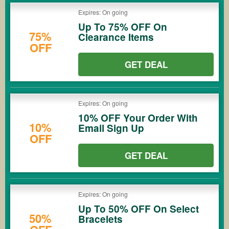
Expires: On going
Up To 75% OFF On
75%
Clearance Items
OFF
GET DEAL
Expires: On going
10% OFF Your Order With
10%
Email Sign Up
OFF
GET DEAL
Expires: On going
Up To 50% OFF On Select
50%
Bracelets