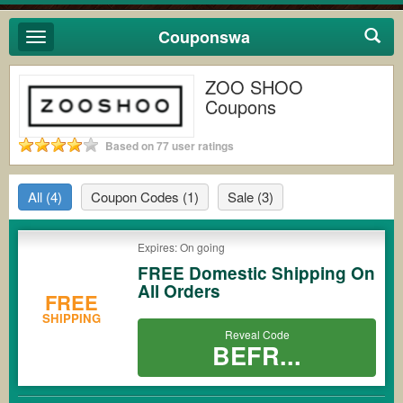
Couponswa
Toggle
navigation
ZOO SHOO
Coupons
Based on 77 user ratings
All
(4)
Coupon Codes
(1)
Sale
(3)
Expires: On going
FREE Domestic Shipping On
All Orders
FREE
SHIPPING
Reveal Code
BEFR...