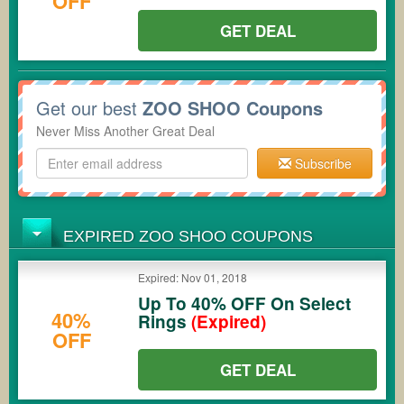
OFF
GET DEAL
Get our best
ZOO SHOO Coupons
Never Miss Another Great Deal
Subscribe
EXPIRED ZOO SHOO COUPONS
Expired: Nov 01, 2018
Up To 40% OFF On Select
40%
Rings
(Expired)
OFF
GET DEAL