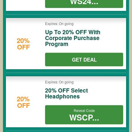
WS24...
Expires: On going
Up To 20% OFF With
Corporate Purchase
20%
Program
OFF
GET DEAL
Expires: On going
20% OFF Select
Headphones
20%
OFF
Reveal Code
WSCP...