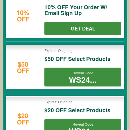
10% OFF Your Order W/
10%
Email Sign Up
OFF
GET DEAL
Expires: On going
$50 OFF Select Products
$50
OFF
Reveal Code
WS24...
Expires: On going
$20 OFF Select Products
$20
OFF
Reveal Code