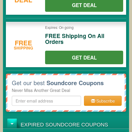
GET DEAL
Expires: On going
FREE Shipping On All
Orders
FREE
SHIPPING
GET DEAL
Get our best
Soundcore Coupons
Never Miss Another Great Deal
Subscribe
EXPIRED SOUNDCORE COUPONS