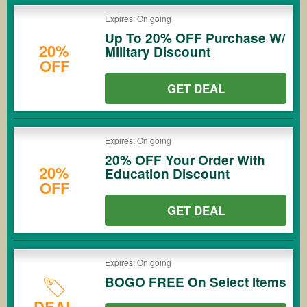
Expires: On going
Up To 20% OFF Purchase W/
20%
Military Discount
OFF
GET DEAL
Expires: On going
20% OFF Your Order With
20%
Education Discount
OFF
GET DEAL
Expires: On going
BOGO FREE On Select Items
DEAL