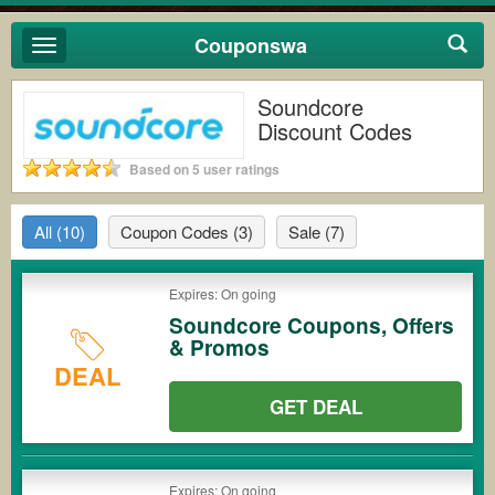
Couponswa
Toggle
navigation
Soundcore
Discount Codes
Based on 5 user ratings
All
(10)
Coupon Codes
(3)
Sale
(7)
Expires: On going
Soundcore Coupons, Offers
& Promos
DEAL
GET DEAL
Expires: On going