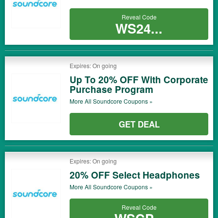
Reveal Code
WS24...
Expires: On going
Up To 20% OFF With Corporate
Purchase Program
More All
Soundcore
Coupons »
GET DEAL
Expires: On going
20% OFF Select Headphones
More All
Soundcore
Coupons »
Reveal Code