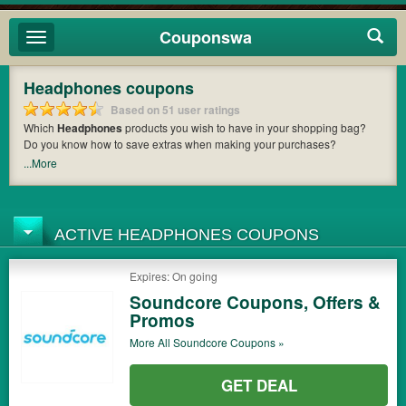
Couponswa
Toggle
navigation
Headphones coupons
Based on 51 user ratings
Which
Headphones
products you wish to have in your shopping bag?
Do you know how to save extras when making your purchases?
Couponswa
offers you the latest coupons and discount codes from
SOL
...More
Republic
,
Skullcandy
,
SMS Audio LLC
so that you can catch the chance
to get your subtotal deducted a bundled amount of money when it comes
to payment. Cast an eye on the list of the latest coupons and offers to find
out the greatest one to add to your purchases and maximize your
ACTIVE HEADPHONES COUPONS
benefits.
Expires: On going
Soundcore Coupons, Offers &
Promos
More All
Soundcore
Coupons »
GET DEAL