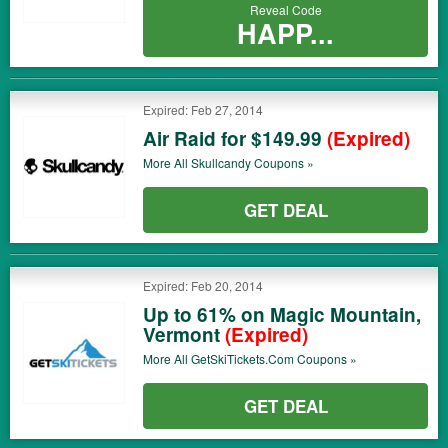
Reveal Code
HAPP...
Expired: Feb 27, 2014
Air Raid for $149.99
(Expired)
More All
Skullcandy
Coupons »
GET DEAL
Expired: Feb 20, 2014
Up to 61% on Magic Mountain,
Vermont
(Expired)
More All
GetSkiTickets.com
Coupons »
GET DEAL