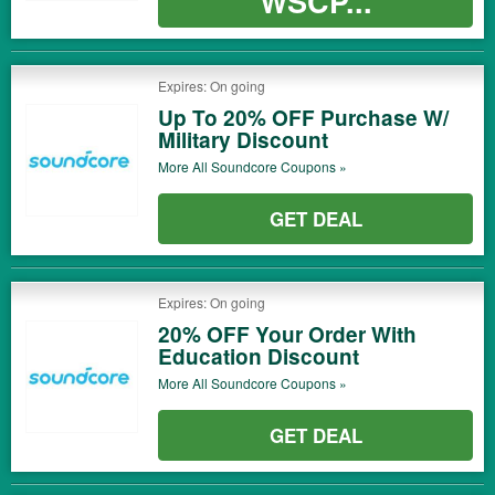
WSCP...
Expires: On going
Up To 20% OFF Purchase W/
Military Discount
More All
Soundcore
Coupons »
GET DEAL
Expires: On going
20% OFF Your Order With
Education Discount
More All
Soundcore
Coupons »
GET DEAL