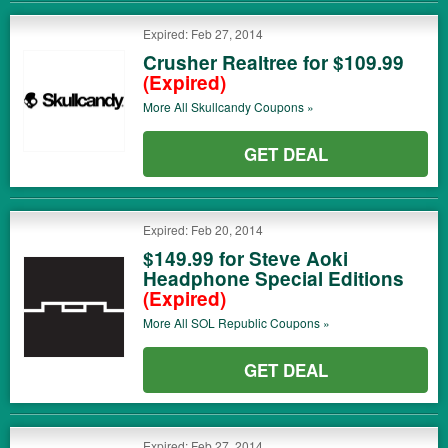
Expired: Feb 27, 2014
Crusher Realtree for $109.99
(Expired)
More All
Skullcandy
Coupons »
GET DEAL
Expired: Feb 20, 2014
$149.99 for Steve Aoki
Headphone Special Editions
(Expired)
More All
SOL Republic
Coupons »
GET DEAL
Expired: Feb 27, 2014