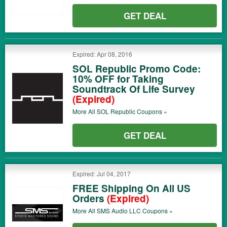
GET DEAL
Expired: Apr 08, 2016
SOL Republic Promo Code:
10% OFF for Taking
Soundtrack Of Life Survey
(Expired)
More All
SOL Republic
Coupons »
GET DEAL
Expired: Jul 04, 2017
FREE Shipping On All US
Orders
(Expired)
More All
SMS Audio LLC
Coupons »