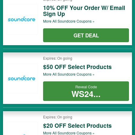
10% OFF Your Order W/ Email
Sign Up
More All
Soundcore
Coupons »
GET DEAL
Expires: On going
$50 OFF Select Products
More All
Soundcore
Coupons »
Reveal Code
WS24...
Expires: On going
$20 OFF Select Products
More All
Soundcore
Coupons »