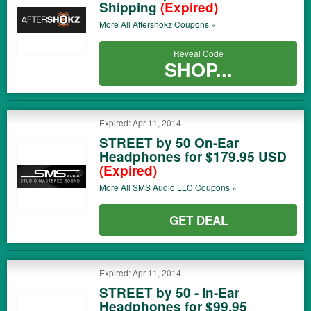
Shipping
(Expired)
More All
Aftershokz
Coupons »
Reveal Code
SHOP...
Expired: Apr 11, 2014
STREET by 50 On-Ear
Headphones for $179.95 USD
(Expired)
More All
SMS Audio LLC
Coupons »
GET DEAL
Expired: Apr 11, 2014
STREET by 50 - In-Ear
Headphones for $99.95