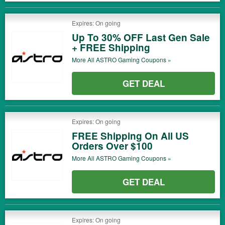
Expires: On going
Up To 30% OFF Last Gen Sale
+ FREE Shipping
More All
ASTRO Gaming
Coupons »
GET DEAL
Expires: On going
FREE Shipping On All US
Orders Over $100
More All
ASTRO Gaming
Coupons »
GET DEAL
Expires: On going