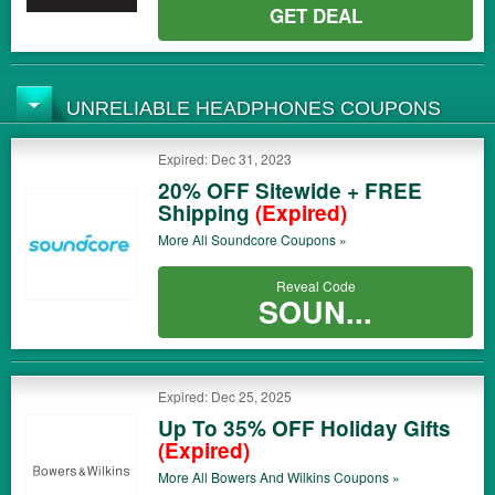
GET DEAL
UNRELIABLE HEADPHONES COUPONS
Expired: Dec 31, 2023
20% OFF Sitewide + FREE
Shipping
(Expired)
More All
Soundcore
Coupons »
Reveal Code
SOUN...
Expired: Dec 25, 2025
Up To 35% OFF Holiday Gifts
(Expired)
More All
Bowers And Wilkins
Coupons »