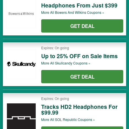
Headphones From Just $399
More All
Bowers And Wilkins
Coupons »
GET DEAL
Expires: On going
Up to 25% OFF on Sale Items
More All
Skullcandy
Coupons »
GET DEAL
Expires: On going
Tracks HD2 Headphones For
$99.99
More All
SOL Republic
Coupons »