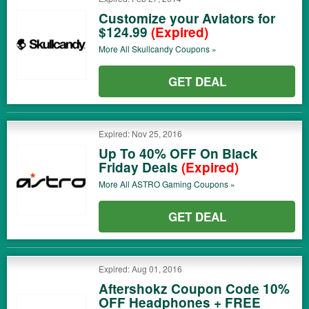
Customize your Aviators for
$124.99
(Expired)
More All
Skullcandy
Coupons »
GET DEAL
Expired: Nov 25, 2016
Up To 40% OFF On Black
Friday Deals
(Expired)
More All
ASTRO Gaming
Coupons »
GET DEAL
Expired: Aug 01, 2016
Aftershokz Coupon Code 10%
OFF Headphones + FREE