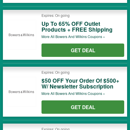
Expires: On going
Up To 65% OFF Outlet
Products + FREE Shipping
More All
Bowers And Wilkins
Coupons »
GET DEAL
Expires: On going
$50 OFF Your Order Of $500+
W/ Newsletter Subscription
More All
Bowers And Wilkins
Coupons »
GET DEAL
Expires: On going