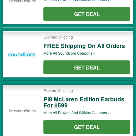
GET DEAL
Expires: On going
FREE Shipping On All Orders
More All
Soundcore
Coupons »
GET DEAL
Expires: On going
Pi8 McLaren Edition Earbuds
For $599
More All
Bowers And Wilkins
Coupons »
GET DEAL