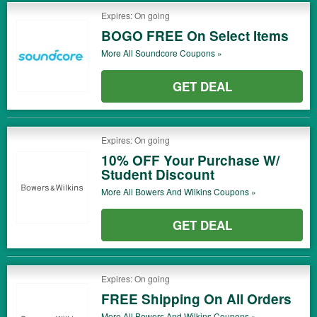
Expires: On going
BOGO FREE On Select Items
More All
Soundcore
Coupons »
GET DEAL
Expires: On going
10% OFF Your Purchase W/
Student Discount
More All
Bowers And Wilkins
Coupons »
GET DEAL
Expires: On going
FREE Shipping On All Orders
More All
Bowers And Wilkins
Coupons »