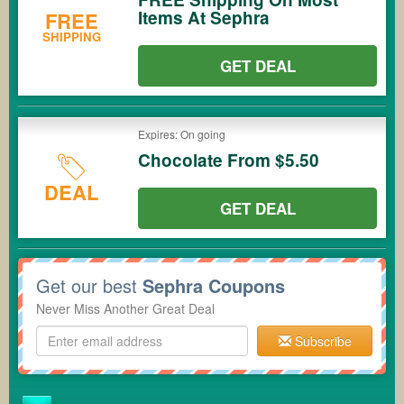
Items At Sephra
FREE
SHIPPING
GET DEAL
Expires: On going
Chocolate From $5.50
DEAL
GET DEAL
Get our best
Sephra Coupons
Never Miss Another Great Deal
Subscribe