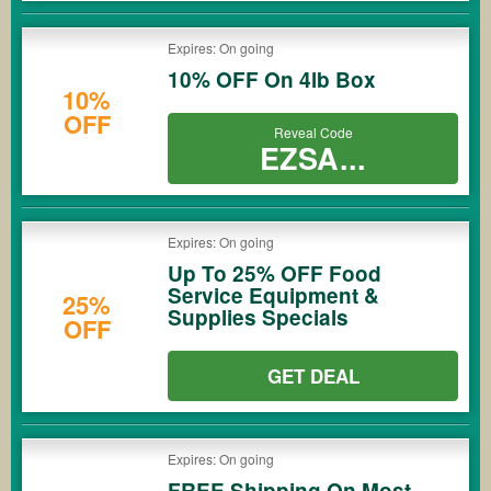
Expires: On going
10% OFF On 4lb Box
10%
OFF
Reveal Code
EZSA...
Expires: On going
Up To 25% OFF Food
Service Equipment &
25%
Supplies Specials
OFF
GET DEAL
Expires: On going
FREE Shipping On Most