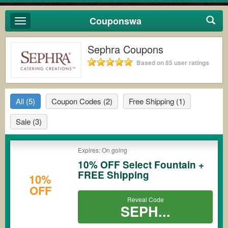
Couponswa
Toggle
navigation
Sephra Coupons
Based on 85 user ratings
All
(5)
Coupon Codes
(2)
Free Shipping
(1)
Sale
(3)
Expires: On going
10% OFF Select Fountain +
FREE Shipping
10%
OFF
Reveal Code
SEPH...