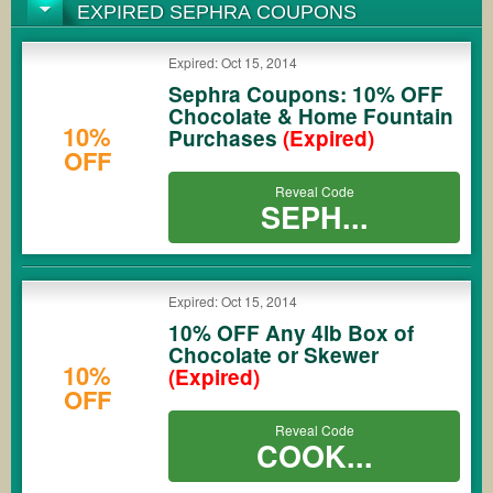
EXPIRED SEPHRA COUPONS
Expired: Oct 15, 2014
Sephra Coupons: 10% OFF
Chocolate & Home Fountain
10%
Purchases
(Expired)
OFF
Reveal Code
SEPH...
Expired: Oct 15, 2014
10% OFF Any 4lb Box of
Chocolate or Skewer
10%
(Expired)
OFF
Reveal Code
COOK...