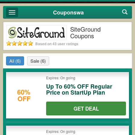
Couponswa
Toggle
navigation
SiteGround
Coupons
Based on 43 user ratings
All
(6)
Sale
(6)
Expires: On going
Up To 60% OFF Regular
60%
Price on StartUp Plan
OFF
GET DEAL
Expires: On going