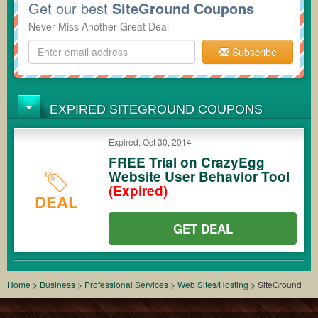
Get our best
SiteGround Coupons
Never Miss Another Great Deal
Subscribe
EXPIRED SITEGROUND COUPONS
Expired: Oct 30, 2014
FREE Trial on CrazyEgg
Website User Behavior Tool
(Expired)
DEAL
GET DEAL
Home
>
Business
>
Professional Services
>
Web Sites/Hosting
>
SiteGround