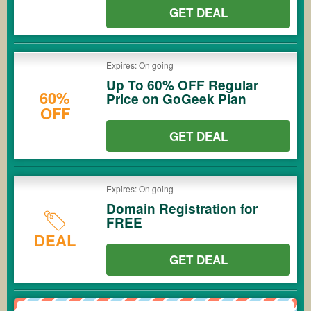
GET DEAL
Expires: On going
Up To 60% OFF Regular
60%
Price on GoGeek Plan
OFF
GET DEAL
Expires: On going
Domain Registration for
FREE
DEAL
GET DEAL