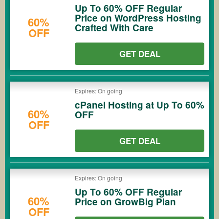
Up To 60% OFF Regular
Price on WordPress Hosting
60%
Crafted With Care
OFF
GET DEAL
Expires: On going
cPanel Hosting at Up To 60%
60%
OFF
OFF
GET DEAL
Expires: On going
Up To 60% OFF Regular
60%
Price on GrowBig Plan
OFF