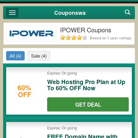
Couponswa
Toggle
navigation
IPOWER Coupons
Based on 1 user ratings
All
(4)
Sale
(4)
Expires: On going
Web Hosting Pro Plan at Up
60%
To 60% OFF Now
OFF
GET DEAL
Expires: On going
FREE Domain Name with