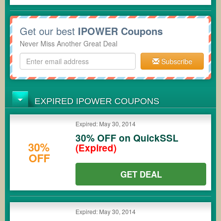
Get our best
IPOWER Coupons
Never Miss Another Great Deal
Subscribe
EXPIRED IPOWER COUPONS
Expired: May 30, 2014
30% OFF on QuickSSL
30%
(Expired)
OFF
GET DEAL
Expired: May 30, 2014