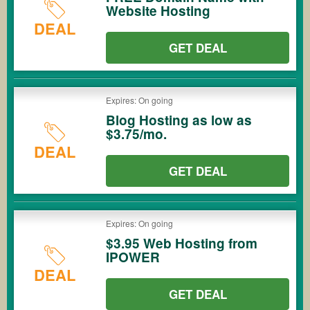
Website Hosting
DEAL
GET DEAL
Expires: On going
Blog Hosting as low as
$3.75/mo.
DEAL
GET DEAL
Expires: On going
$3.95 Web Hosting from
IPOWER
DEAL
GET DEAL