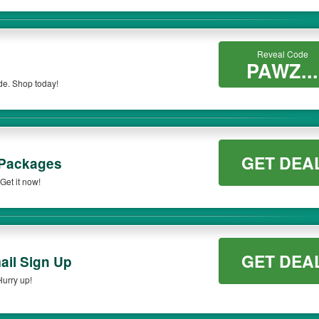
Reveal Code
PAWZ...
de. Shop today!
GET DEA
 Packages
et it now!
GET DEA
ail Sign Up
Hurry up!