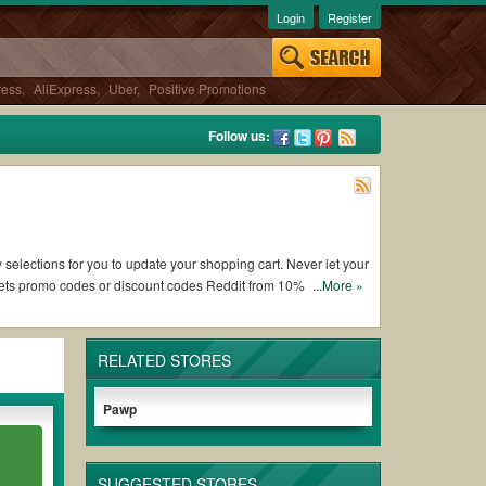
Login
Register
ress
,
AliExpress
,
Uber
,
Positive Promotions
Follow us:
 selections for you to update your shopping cart. Never let your
 Pets promo codes or discount codes Reddit from 10% OFF and
...More »
RELATED STORES
of working American Service Pets coupons and promo codes and
 to use, always remember to check the terms & conditions of
Pawp
urchases without paying for the full price of your orders.
SUGGESTED STORES