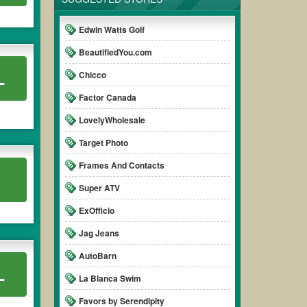
 promo code clearly to ensure your savings.
Edwin Watts Golf
BeautifiedYou.com
L
Chicco
Factor Canada
LovelyWholesale
Target Photo
Frames And Contacts
Super ATV
ExOfficio
Jag Jeans
AutoBarn
L
La Blanca Swim
Favors by Serendipity