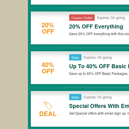
Expires: On going
Coupon Codes
20%
20% OFF Everything
OFF
Save 20% OFF everything with this co
Expires: On going
Sales
40%
Up To 40% OFF Basic
OFF
Save up to 40% OFF Basic Packages. G
Expires: On going
Sales
Special Offers With Em
DEAL
Get Special offers with email sign up. 