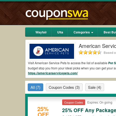
Wayfair
Ulta
Categories
Best Bu
American Servi
Based on
Visit American Service Pets to access the list of available
Pet 
budget stop you from your ideal picks when you can get your
https://americanservicepets.com/
free shipping 2026.
Are there valid American Service Pets Coupons 
All
(7)
Coupon Codes
(3)
Sale
(4)
Yes.
Couponswa.com
collects the latest American Service Pe
get American Service Pets coupons Reddit to add to your order
the discount to ensure your savings when it comes to payment.
Expires: On going
Coupon Codes
Are there valid
American Service Pets promo co
25%
25% OFF Any Packag
OFF
Yes. There are various choices of “wow” American Service Pets