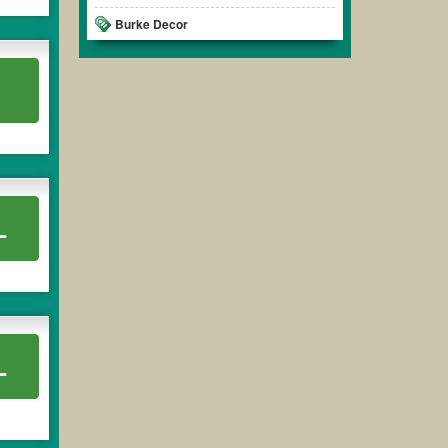
Burke Decor
L
L