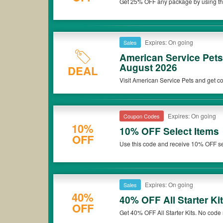
Get 25% OFF any package by using thi
*Please note that American Service Pets coupons or discounts w
Expires: On going
Sales
American Service Pet
August 2026
DEAL
Visit American Service Pets and get co
Expires: On going
Coupon Codes
10%
10% OFF Select Items
OFF
Use this code and receive 10% OFF se
Expires: On going
Sales
40%
40% OFF All Starter Ki
OFF
Get 40% OFF All Starter Kits. No code