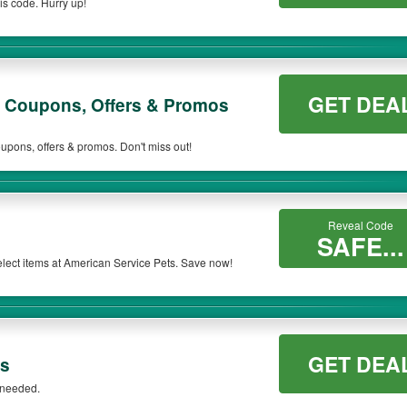
s code. Hurry up!
ill be only available on qualifying orders. Please check the T&Cs of your selected
GET DEA
s Coupons, Offers & Promos
upons, offers & promos. Don't miss out!
Reveal Code
SAFE...
lect items at American Service Pets. Save now!
GET DEA
ts
 needed.