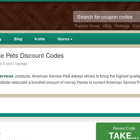
Popular stores:
eBay
,
Newegg
,
Exp
y
Blog
Kohls
Stores
ce Pets Discount Codes
 5 user ratings
Services
products. American Service Pets always strives to bring the highest quality
 subtotal deducted a bundled amount of money thanks to current American Service
on Reddit?
ts Coupons Reddit if available. All you need to do is run your eyes over the list 
s for the biggest savings. *No matter what American Service Pets coupons you wish
des?
Reveal Code
e
TAKE...
 promo codes such as 10% OFF, 20% OFF, or free shipping for you to complete your p