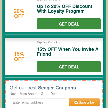
Up To 20% OFF Discount
20%
With Loyalty Program
OFF
GET DEAL
Expires: On going
15% OFF When You Invite A
15%
Friend
OFF
GET DEAL
Get our best
Seager Coupons
Never Miss Another Great Deal
Subscribe