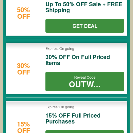
Up To 50% OFF Sale + FREE
50%
Shipping
OFF
GET DEAL
Expires: On going
30% OFF On Full Priced
Items
30%
OFF
Reveal Code
OUTW...
Expires: On going
15% OFF Full Priced
Purchases
15%
OFF