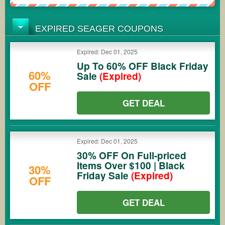
EXPIRED SEAGER COUPONS
Expired: Dec 01, 2025
Up To 60% OFF Black Friday
60%
Sale
(Expired)
OFF
GET DEAL
Expired: Dec 01, 2025
30% OFF On Full-priced
Items Over $100 | Black
30%
Friday Sale
(Expired)
OFF
GET DEAL