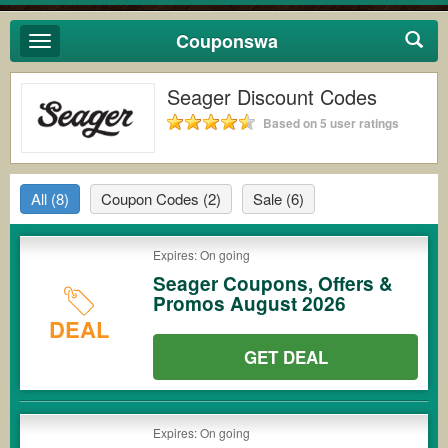
Couponswa
Toggle
navigation
Seager Discount Codes
Based on 5 user ratings
All
(8)
Coupon Codes
(2)
Sale
(6)
Expires: On going
Seager Coupons, Offers &
Promos August 2026
DEAL
GET DEAL
Expires: On going