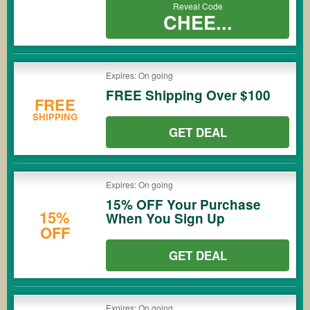
Reveal Code
CHEE...
Expires: On going
FREE Shipping Over $100
FREE
SHIPPING
GET DEAL
Expires: On going
15% OFF Your Purchase
15%
When You Sign Up
OFF
GET DEAL
Expires: On going