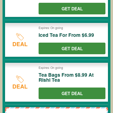
GET DEAL
Expires: On going
Iced Tea For From $6.99
DEAL
GET DEAL
Expires: On going
Tea Bags From $8.99 At
Rishi Tea
DEAL
GET DEAL