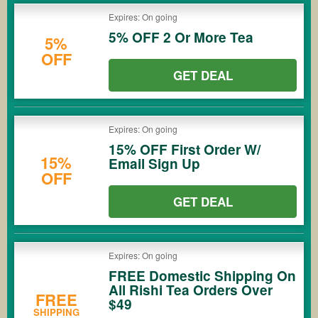
Expires: On going
5% OFF 2 Or More Tea
5%
OFF
GET DEAL
Expires: On going
15% OFF First Order W/
15%
Email Sign Up
OFF
GET DEAL
Expires: On going
FREE Domestic Shipping On
All Rishi Tea Orders Over
FREE
$49
SHIPPING