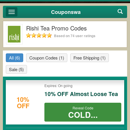
Couponswa
Toggle
navigation
Rishi Tea Promo Codes
Based on 74 user ratings
All
(6)
Coupon Codes
(1)
Free Shipping
(1)
Sale
(5)
Expires: On going
10% OFF Almost Loose Tea
10%
OFF
Reveal Code
COLD...