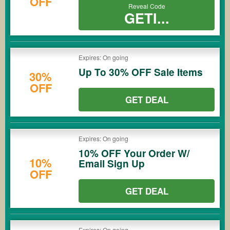
OFF
Reveal Code
GETI...
Expires: On going
Up To 30% OFF Sale Items
30%
OFF
GET DEAL
Expires: On going
10% OFF Your Order W/
10%
Email Sign Up
OFF
GET DEAL
Expires: On going