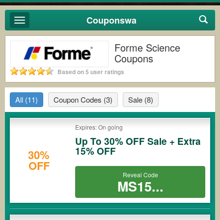
Couponswa
Toggle
navigation
Forme Science
Coupons
Based on 5 user ratings
All
(11)
Coupon Codes
(3)
Sale
(8)
Expires: On going
Up To 30% OFF Sale + Extra
15% OFF
30%
OFF
Reveal Code
MS15...