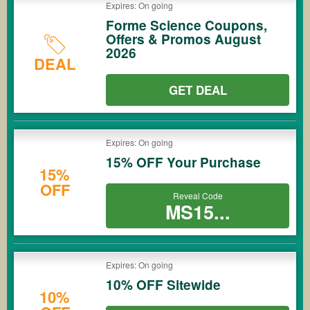
Expires: On going
Forme Science Coupons,
Offers & Promos August
2026
DEAL
GET DEAL
Expires: On going
15% OFF Your Purchase
15%
OFF
Reveal Code
MS15...
Expires: On going
10% OFF Sitewide
10%