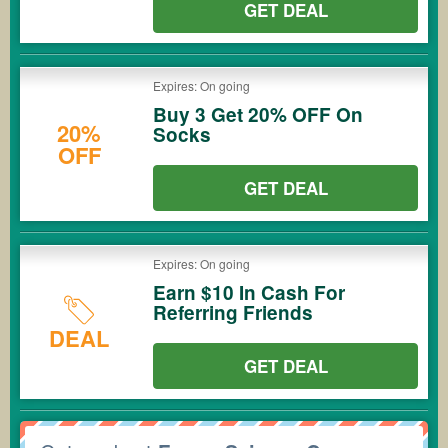
GET DEAL
Expires: On going
Buy 3 Get 20% OFF On
20%
Socks
OFF
GET DEAL
Expires: On going
Earn $10 In Cash For
Referring Friends
DEAL
GET DEAL