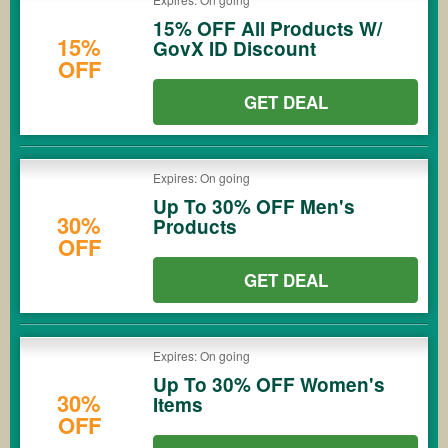
15% OFF All Products W/
15%
GovX ID Discount
OFF
GET DEAL
Expires: On going
Up To 30% OFF Men's
30%
Products
OFF
GET DEAL
Expires: On going
Up To 30% OFF Women's
30%
Items
OFF