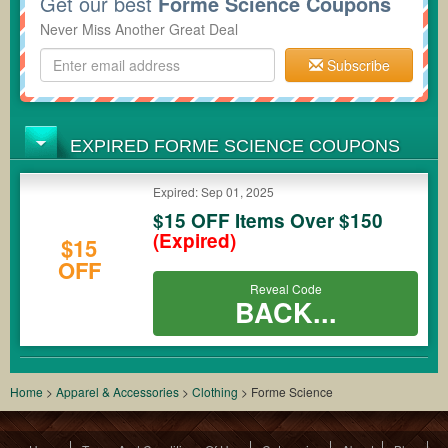
Get our best
Forme Science Coupons
Never Miss Another Great Deal
Subscribe
EXPIRED FORME SCIENCE COUPONS
Expired: Sep 01, 2025
$15 OFF Items Over $150
(Expired)
$15
OFF
Reveal Code
BACK...
Home
>
Apparel & Accessories
>
Clothing
>
Forme Science