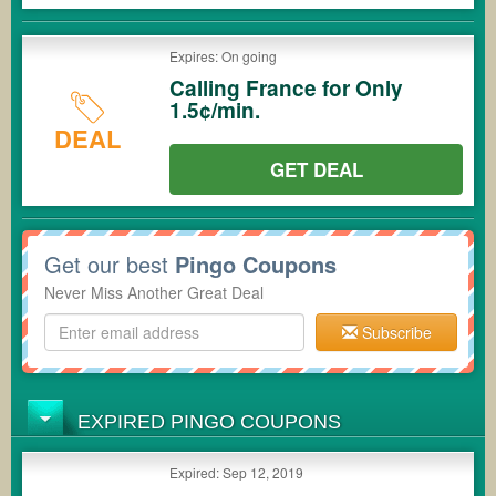
Expires: On going
Calling France for Only
1.5¢/min.
DEAL
GET DEAL
Get our best
Pingo Coupons
Never Miss Another Great Deal
Subscribe
EXPIRED PINGO COUPONS
Expired: Sep 12, 2019