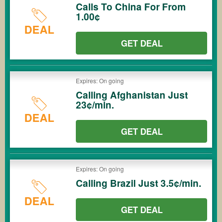
Calls To China For From
1.00¢
DEAL
GET DEAL
Expires: On going
Calling Afghanistan Just
23¢/min.
DEAL
GET DEAL
Expires: On going
Calling Brazil Just 3.5¢/min.
DEAL
GET DEAL