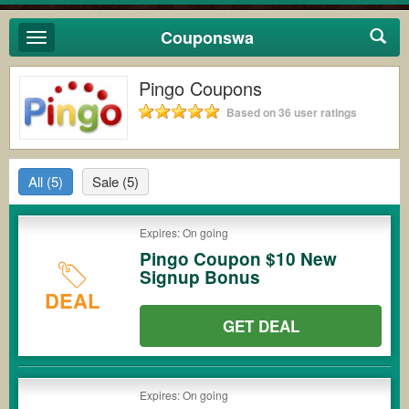
Couponswa
Toggle
navigation
Pingo Coupons
Based on 36 user ratings
All
(5)
Sale
(5)
Expires: On going
Pingo Coupon $10 New
Signup Bonus
DEAL
GET DEAL
Expires: On going