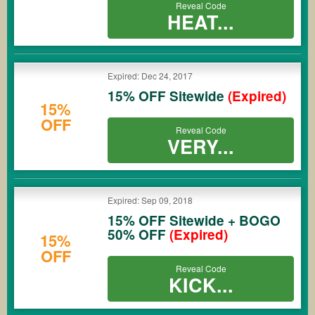
Reveal Code
HEAT...
Expired: Dec 24, 2017
15% OFF Sitewide
(Expired)
15%
OFF
Reveal Code
VERY...
Expired: Sep 09, 2018
15% OFF Sitewide + BOGO
50% OFF
(Expired)
15%
OFF
Reveal Code
KICK...