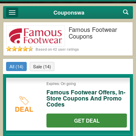
Couponswa
Toggle
navigation
Famous Footwear
Coupons
Based on 42 user ratings
All
(14)
Sale
(14)
Expires: On going
Famous Footwear Offers, In-
Store Coupons And Promo
Codes
DEAL
GET DEAL