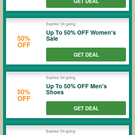
GET DEAL
Expires: On going
Up To 50% OFF Women's
50%
Sale
OFF
GET DEAL
Expires: On going
Up To 50% OFF Men's
50%
Shoes
OFF
GET DEAL
Expires: On going