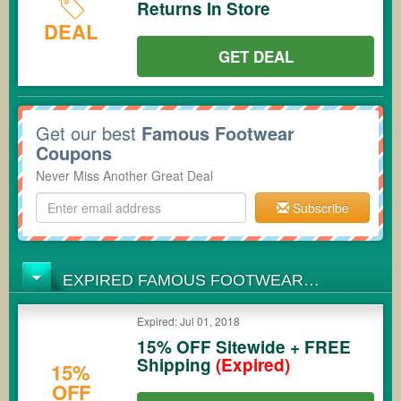
Returns In Store
DEAL
GET DEAL
Get our best
Famous Footwear
Coupons
Never Miss Another Great Deal
Subscribe
EXPIRED FAMOUS FOOTWEAR
COUPONS
Expired: Jul 01, 2018
15% OFF Sitewide + FREE
Shipping
(Expired)
15%
OFF