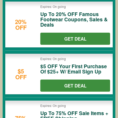
Expires: On going
Up To 20% OFF Famous
Footwear Coupons, Sales &
20%
Deals
OFF
GET DEAL
Expires: On going
$5 OFF Your First Purchase
$5
Of $25+ W/ Email Sign Up
OFF
GET DEAL
Expires: On going
Up To 75% OFF Sale Items +