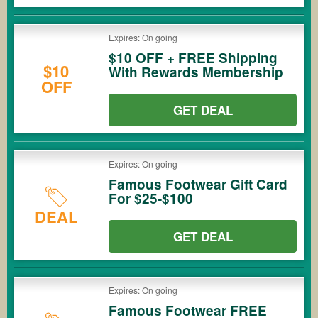
Expires: On going
$10 OFF + FREE Shipping
$10
With Rewards Membership
OFF
GET DEAL
Expires: On going
Famous Footwear Gift Card
For $25-$100
DEAL
GET DEAL
Expires: On going
Famous Footwear FREE