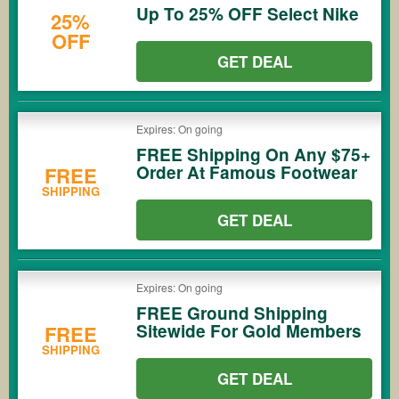
Up To 25% OFF Select Nike
25%
OFF
GET DEAL
Expires: On going
FREE Shipping On Any $75+
Order At Famous Footwear
FREE
SHIPPING
GET DEAL
Expires: On going
FREE Ground Shipping
Sitewide For Gold Members
FREE
SHIPPING
GET DEAL