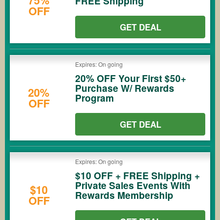
75%
FREE Shipping
OFF
GET DEAL
Expires: On going
20% OFF Your First $50+
Purchase W/ Rewards
20%
Program
OFF
GET DEAL
Expires: On going
$10 OFF + FREE Shipping +
Private Sales Events With
$10
Rewards Membership
OFF