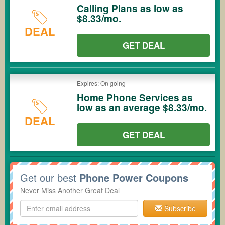
Calling Plans as low as
$8.33/mo.
DEAL
GET DEAL
Expires: On going
Home Phone Services as
low as an average $8.33/mo.
DEAL
GET DEAL
Get our best
Phone Power Coupons
Never Miss Another Great Deal
Subscribe