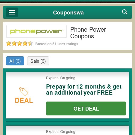
Couponswa
Toggle
navigation
Phone Power
Coupons
Based on 51 user ratings
All
(3)
Sale
(3)
Expires: On going
Prepay for 12 months & get
an additional year FREE
DEAL
GET DEAL
Expires: On going