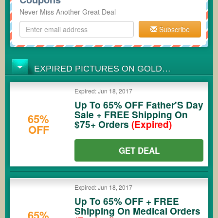
Never Miss Another Great Deal
Subscribe
EXPIRED PICTURES ON GOLD
COUPONS
Expired: Jun 18, 2017
Up To 65% OFF Father'S Day
Sale + FREE Shipping On
65%
$75+ Orders
(Expired)
OFF
GET DEAL
Expired: Jun 18, 2017
Up To 65% OFF + FREE
Shipping On Medical Orders
65%