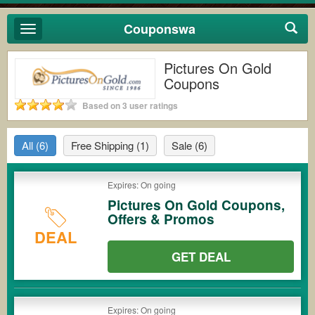
Couponswa
Toggle
navigation
Pictures On Gold
Coupons
Based on 3 user ratings
All
(6)
Free Shipping
(1)
Sale
(6)
Expires: On going
Pictures On Gold Coupons,
Offers & Promos
DEAL
GET DEAL
Expires: On going