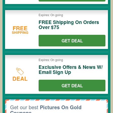
Expires: On going
FREE Shipping On Orders
Over $75
FREE
SHIPPING
GET DEAL
Expires: On going
Exclusive Offers & News W/
Email Sign Up
DEAL
GET DEAL
Get our best
Pictures On Gold
Coupons