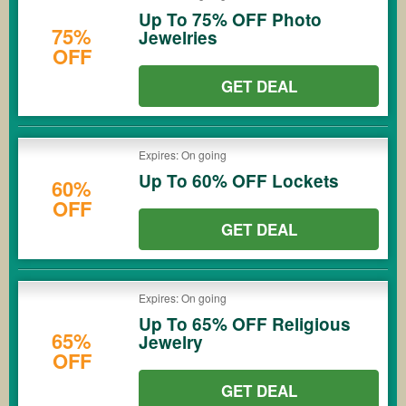
Up To 75% OFF Photo
75%
Jewelries
OFF
GET DEAL
Expires: On going
Up To 60% OFF Lockets
60%
OFF
GET DEAL
Expires: On going
Up To 65% OFF Religious
65%
Jewelry
OFF
GET DEAL