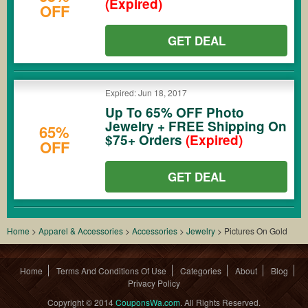
(Expired)
OFF
GET DEAL
Expired: Jun 18, 2017
Up To 65% OFF Photo
Jewelry + FREE Shipping On
65%
$75+ Orders
(Expired)
OFF
GET DEAL
Home
>
Apparel & Accessories
>
Accessories
>
Jewelry
>
Pictures On Gold
Home
Terms And Conditions Of Use
Categories
About
Blog
Privacy Policy
Copyright © 2014
CouponsWa.com
. All Rights Reserved.