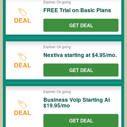
Expires: On going
FREE Trial on Basic Plans
DEAL
GET DEAL
Expires: On going
Nextiva starting at $4.95/mo.
DEAL
GET DEAL
Expires: On going
Business Voip Starting At
$19.95/mo
DEAL
GET DEAL