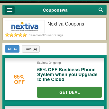
Couponswa
Toggle
navigation
Nextiva Coupons
Based on 97 user ratings
All
(4)
Sale
(4)
Expires: On going
65% OFF Business Phone
System when you Upgrade
65%
to the Cloud
OFF
GET DEAL