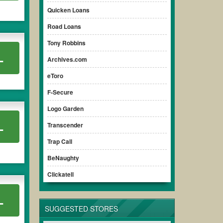
Quicken Loans
Road Loans
Tony Robbins
L
Archives.com
eToro
F-Secure
Logo Garden
L
Transcender
Trap Call
BeNaughty
Clickatell
L
SUGGESTED STORES