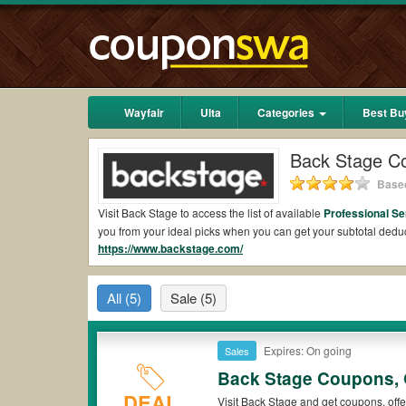
Wayfair
Ulta
Categories
Best Bu
Back Stage C
Based
Visit Back Stage to access the list of available
Professional S
you from your ideal picks when you can get your subtotal ded
https://www.backstage.com/
Are there valid Back Stage Coupons on Reddit?
Yes.
Couponswa.com
collects the latest Back Stage Coupons 
All
(5)
Sale
(5)
Reddit to add to your orders for the biggest savings. *No matt
comes to payment.
Are there valid
Back Stage promo codes?
Expires: On going
Sales
Back Stage Coupons, 
Yes. There are various choices of “wow” Back Stage promo code
that Back Stage coupons or discounts will be only available on
DEAL
Visit Back Stage and get coupons, offe