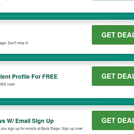
GET DEA
e. Don't miss it!
GET DEA
lent Profile For FREE
 FREE now!
GET DEA
ws W/ Email Sign Up
you sign up for emails at Back Stage. Sign up now!