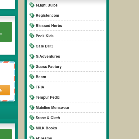
eLight Bulbs
Register.com
Blessed Herbs
L
Peek Kids
Cafe Britt
G Adventures
Guess Factory
Beam
TRIA
e
Tempur Pedic
Mainline Menswear
Stone & Cloth
MILK Books
L
eDreams