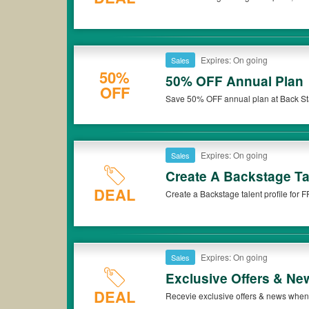
Expires: On going
Sales
50%
50% OFF Annual Plan
OFF
Save 50% OFF annual plan at Back Stag
Expires: On going
Sales
Create A Backstage Ta
DEAL
Create a Backstage talent profile for
Expires: On going
Sales
Exclusive Offers & Ne
DEAL
Recevie exclusive offers & news when 