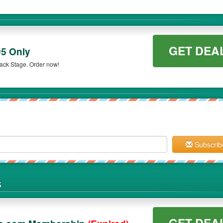
GET DEA
95 Only
Back Stage. Order now!
Subscrib
S
GET DEA