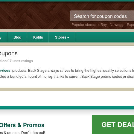
Popular stores:
eBay
,
Newegg
,
Exp
y
Blog
Kohls
Stores
oupons
 on 97 user ratings
ervices
products. Back Stage always strives to bring the highest quality selections 
ucted a bundled amount of money thanks to current Back Stage promo codes or dis
Reddit if available. All you need to do is run your eyes over the list of working
er what Back Stage coupons you wish to use, always remember to check the terms & 
GET DEA
Offers & Promos
s such as 10% OFF, 20% OFF, or free shipping for you to complete your purchases wi
 qualifying orders. Please check the T&Cs of your selected promo code clearly to e
rs & promos. Don't miss out!