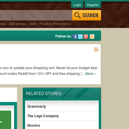
Login
Register
ress
,
AliExpress
,
Uber
,
Positive Promotions
Follow us:
for you to update your shopping cart. Never let your budget stop
count codes Reddit from 10% OFF and free shipping 2026.
...More »
 Back Stage coupons and promo codes and get Back Stage coupons
RELATED STORES
conditions of the discount to ensure your savings when it
Grammarly
The Logo Company
L
thout paying for the full price of your orders. *Please note
nsure your savings.
Nextiva