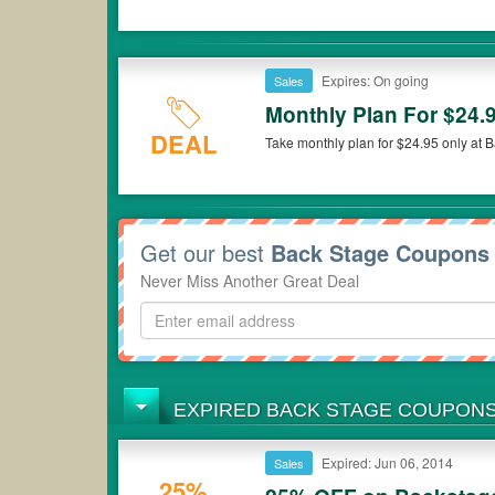
Expires: On going
Sales
Monthly Plan For $24.
DEAL
Take monthly plan for $24.95 only at 
Get our best
Back Stage Coupons
Never Miss Another Great Deal
EXPIRED BACK STAGE COUPON
Expired: Jun 06, 2014
Sales
25%