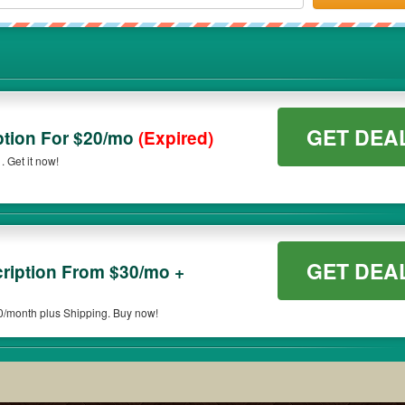
GET DEA
ption For $20/mo
(Expired)
 Get it now!
GET DEA
cription From $30/mo +
30/month plus Shipping. Buy now!