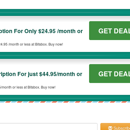
GET DEA
ption For Only $24.95 /month or
4.95 /month or less at Bitsbox. Buy now!
GET DEA
ption For just $44.95/month or
Subscription for $44.95/month or less at Bitsbox. Buy now!
Subscrib