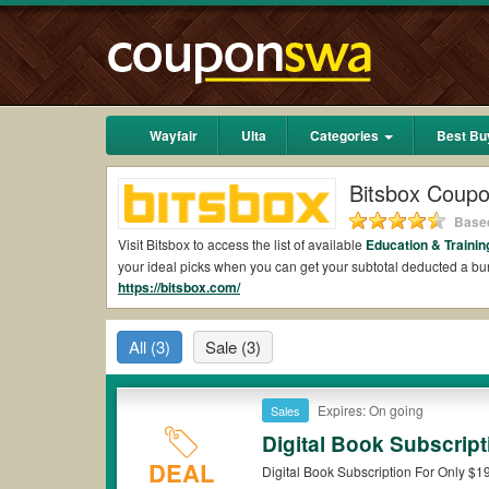
Wayfair
Ulta
Categories
Best Bu
Bitsbox Coup
Based
Visit Bitsbox to access the list of available
Education & Traini
your ideal picks when you can get your subtotal deducted a b
https://bitsbox.com/
Are there valid Bitsbox Coupons on Reddit?
Yes.
Couponswa.com
collects the latest Bitsbox Coupons Redd
All
(3)
Sale
(3)
add to your orders for the biggest savings. *No matter what B
Are there valid
Bitsbox promo codes?
Expires: On going
Sales
Yes. There are various choices of “wow” Bitsbox promo codes su
Bitsbox coupons or discounts will be only available on qualify
Digital Book Subscrip
DEAL
Digital Book Subscription For Only $1