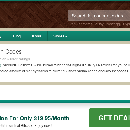
Popular stores:
eBay
,
Newegg
,
Exp
y
Blog
Kohls
Stores
on Codes
 on 5 user ratings
ng
products. Bitsbox always strives to bring the highest quality selections for you t
undled amount of money thanks to current Bitsbox promo codes or discount codes 
it if available. All you need to do is run your eyes over the list of working Bitsb
itsbox coupons you wish to use, always remember to check the terms & conditions of
ch as 10% OFF, 20% OFF, or free shipping for you to complete your purchases withou
GET DEA
ing orders. Please check the T&Cs of your selected promo code clearly to ensure yo
tion For Only $19.95/Month
9.95/month at Bitsbox. Enjoy now!