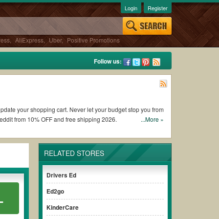
Login
Register
ress
,
AliExpress
,
Uber
,
Positive Promotions
Follow us:
o update your shopping cart. Never let your budget stop you from
Reddit from 10% OFF and free shipping 2026.
...More »
ox coupons and promo codes and get Bitsbox coupons Reddit to
RELATED STORES
 the discount to ensure your savings when it comes to payment.
Drivers Ed
t paying for the full price of your orders. *Please note that
Ed2go
L
ur savings.
KinderCare