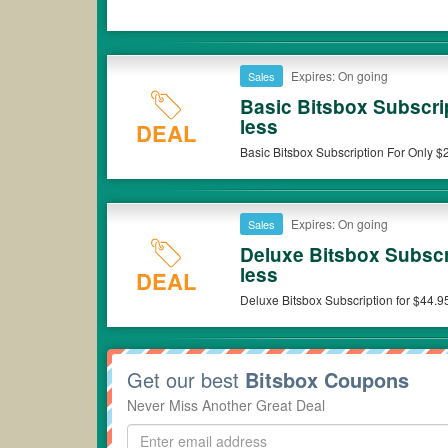
Expires: On going
Sales
Basic Bitsbox Subscri
less
DEAL
Basic Bitsbox Subscription For Only $2
Expires: On going
Sales
Deluxe Bitsbox Subscri
less
DEAL
Deluxe Bitsbox 
Get our best
Bitsbox Coupons
Never Miss Another Great Deal