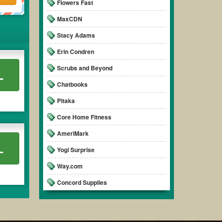
Flowers Fast
MaxCDN
Stacy Adams
Erin Condren
Scrubs and Beyond
L
Chatbooks
Pitaka
Core Home Fitness
AmeriMark
L
Yogi Surprise
Way.com
Concord Supplies