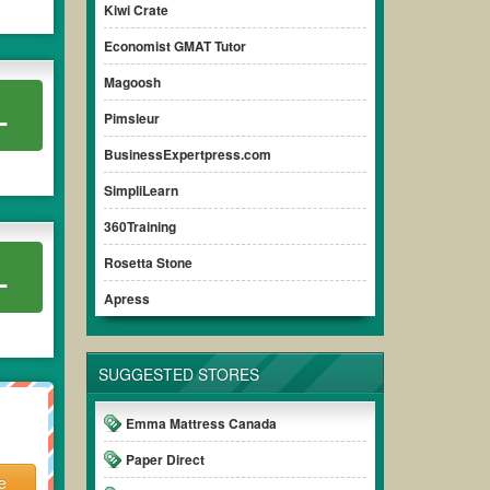
Kiwi Crate
Economist GMAT Tutor
Magoosh
L
Pimsleur
BusinessExpertpress.com
SimpliLearn
360Training
Rosetta Stone
L
Apress
SUGGESTED STORES
Emma Mattress Canada
Paper Direct
e