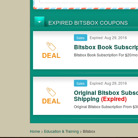
EXPIRED BITSBOX COUPONS
Expired: Aug 29, 2016
Sales
Bitsbox Book Subscri
DEAL
Bitsbox Book Subscription For $20/mo .
Expired: Aug 29, 2016
Sales
Original Bitsbox Subs
Shipping
(Expired)
DEAL
Original Bitsbox Subscription From $
Home
>
Education & Training
>
Bitsbox