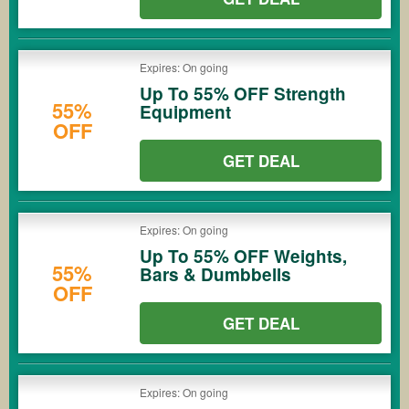
Expires: On going
Up To 55% OFF Strength
55%
Equipment
OFF
GET DEAL
Expires: On going
Up To 55% OFF Weights,
55%
Bars & Dumbbells
OFF
GET DEAL
Expires: On going