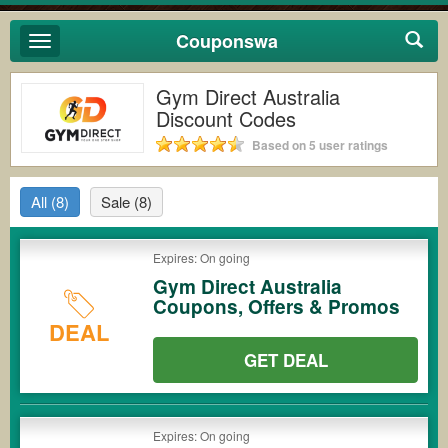
Couponswa
Toggle
navigation
Gym Direct Australia
Discount Codes
Based on 5 user ratings
All
(8)
Sale
(8)
Expires: On going
Gym Direct Australia
Coupons, Offers & Promos
DEAL
GET DEAL
Expires: On going