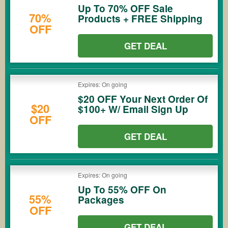
Up To 70% OFF Sale
70%
Products + FREE Shipping
OFF
GET DEAL
Expires: On going
$20 OFF Your Next Order Of
$20
$100+ W/ Email Sign Up
OFF
GET DEAL
Expires: On going
Up To 55% OFF On
55%
Packages
OFF
GET DEAL