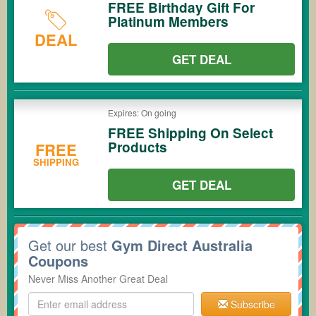
FREE Birthday Gift For
Platinum Members
DEAL
GET DEAL
Expires: On going
FREE Shipping On Select
Products
FREE
SHIPPING
GET DEAL
Get our best
Gym Direct Australia
Coupons
Never Miss Another Great Deal
Subscribe