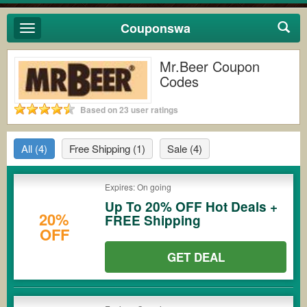
Couponswa
Toggle
navigation
Mr.Beer Coupon
Codes
Based on 23 user ratings
All
(4)
Free Shipping
(1)
Sale
(4)
Expires: On going
Up To 20% OFF Hot Deals +
20%
FREE Shipping
OFF
GET DEAL