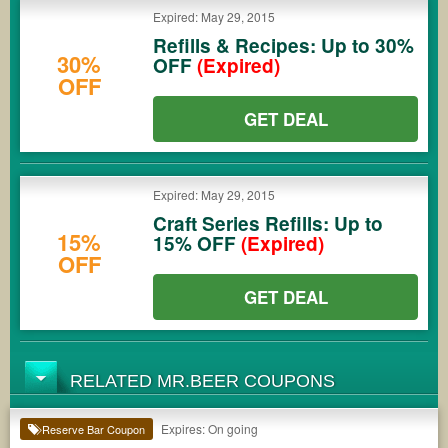
Expired: May 29, 2015
Refills & Recipes: Up to 30%
30%
OFF
(Expired)
OFF
GET DEAL
Expired: May 29, 2015
Craft Series Refills: Up to
15%
15% OFF
(Expired)
OFF
GET DEAL
RELATED MR.BEER COUPONS
Expires: On going
Reserve Bar Coupon