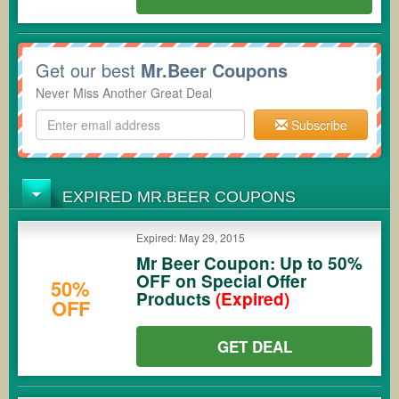
Get our best
Mr.Beer Coupons
Never Miss Another Great Deal
Subscribe
EXPIRED MR.BEER COUPONS
Expired: May 29, 2015
Mr Beer Coupon: Up to 50%
OFF on Special Offer
50%
Products
(Expired)
OFF
GET DEAL