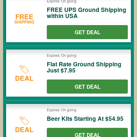
Expires: On going
FREE UPS Ground Shipping
within USA
FREE
SHIPPING
GET DEAL
Expires: On going
Flat Rate Ground Shipping
Just $7.95
DEAL
GET DEAL
Expires: On going
Beer Kits Starting At $54.95
DEAL
GET DEAL