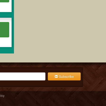
Subscribe
licy