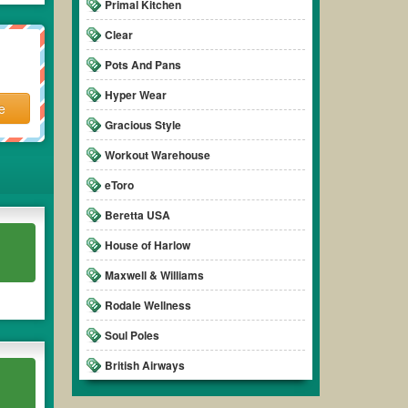
Primal Kitchen
Clear
Pots And Pans
Hyper Wear
e
Gracious Style
Workout Warehouse
eToro
Beretta USA
House of Harlow
Maxwell & Williams
Rodale Wellness
Soul Poles
British Airways