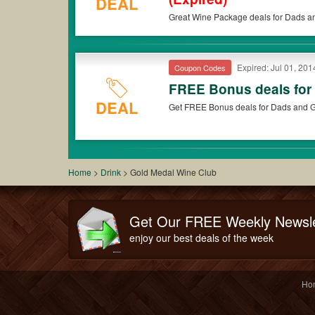
DEAL
Great Wine Package deals for Dads a
Expired: Jul 01, 201
Coupon Codes
FREE Bonus deals for
DEAL
Get FREE Bonus deals for Dads and G
Home
>
Drink
>
Gold Medal Wine Club
Get Our FREE Weekly Newsle
enjoy our best deals of the week
Ho