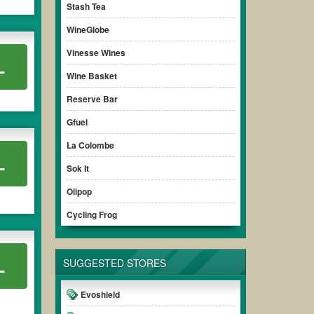
Stash Tea
WineGlobe
Vinesse Wines
L
Wine Basket
Reserve Bar
Gfuel
La Colombe
L
Sok It
Olipop
Cycling Frog
L
SUGGESTED STORES
Evoshield