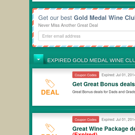
Get our best
Gold Medal Wine Cl
Never Miss Another Great Deal
EXPIRED GOLD MEDAL WINE C
Expired: Jul 01, 201
Coupon Codes
Get Great Bonus deal
DEAL
Great Bonus deals for Dads and Grads
Expired: Jul 01, 201
Coupon Codes
Great Wine Package de
(Expired)