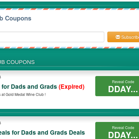
ub Coupons
Subscrib
LUB COUPONS
4
Reveal Code
s for Dads and Grads
(Expired)
DDAY...
 at Gold Medal Wine Club !
4
Reveal Code
als for Dads and Grads Deals
DDAY...