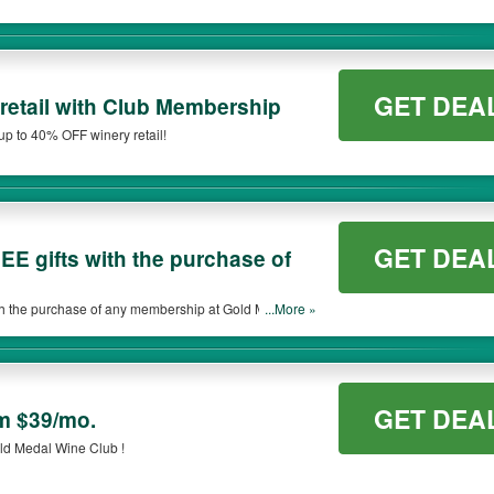
GET DEA
retail with Club Membership
up to 40% OFF winery retail!
GET DEA
E gifts with the purchase of
h the purchase of any membership at Gold Medal
...More »
GET DEA
m $39/mo.
ld Medal Wine Club !