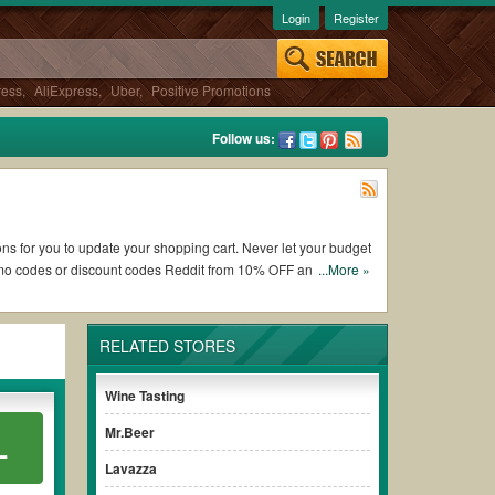
Login
Register
ress
,
AliExpress
,
Uber
,
Positive Promotions
Follow us:
ons for you to update your shopping cart. Never let your budget
omo codes or discount codes Reddit from 10% OFF and free
...More »
RELATED STORES
of working Gold Medal Wine Club coupons and promo codes and
 to use, always remember to check the terms & conditions of
Wine Tasting
Mr.Beer
L
urchases without paying for the full price of your orders.
Lavazza
 promo code clearly to ensure your savings.