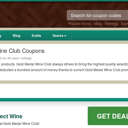
Popular stores:
eBay
,
Newegg
,
Exp
y
Blog
Kohls
Stores
ine Club Coupons
 on 46 user ratings
k
products. Gold Medal Wine Club always strives to bring the highest quality selecti
al deducted a bundled amount of money thanks to current Gold Medal Wine Club pr
on Reddit?
b Coupons Reddit if available. All you need to do is run your eyes over the list 
s for the biggest savings. *No matter what Gold Medal Wine Club coupons you wish
des?
GET DEA
ect Wine
promo codes such as 10% OFF, 20% OFF, or free shipping for you to complete your p
Save Up To 20% OFF On Select Wine at Gold Medal Wine Club!
ill be only available on qualifying orders. Please check the T&Cs of your selected