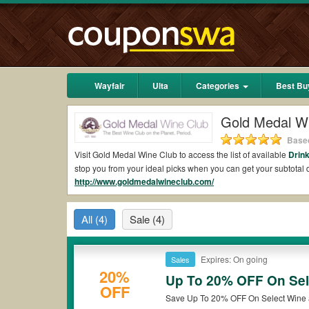
Wayfair
Ulta
Categories
Best Bu
Gold Medal W
Based
Visit Gold Medal Wine Club to access the list of available
Drin
stop you from your ideal picks when you can get your subtot
http://www.goldmedalwineclub.com/
shipping 2026.
Are there valid Gold Medal Wine Club Coupons 
All
(4)
Sale
(4)
Yes.
Couponswa.com
collects the latest Gold Medal Wine Clu
get Gold Medal Wine Club coupons Reddit to add to your order
the discount to ensure your savings when it comes to payment.
Expires: On going
Sales
Are there valid
Gold Medal Wine Club promo co
20%
Up To 20% OFF On Sel
OFF
Yes. There are various choices of “wow” Gold Medal Wine Club 
*Please note that Gold Medal Wine Club coupons or discounts w