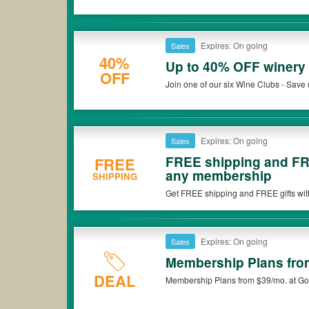
Expires: On going
Sales
40%
Up to 40% OFF winery 
OFF
Join one of our six Wine Clubs - Save 
Expires: On going
Sales
FREE shipping and FRE
FREE
any membership
SHIPPING
Get FREE shipping and FREE gifts wit
Wine Club !
Expires: On going
Sales
Membership Plans fro
DEAL
Membership Plans from $39/mo. at Go