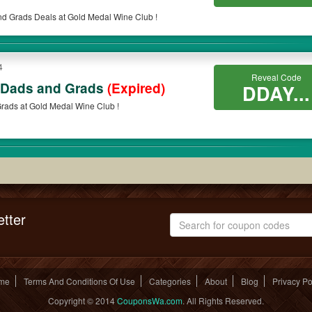
nd Grads Deals at Gold Medal Wine Club !
4
Reveal Code
 Dads and Grads
(Expired)
DDAY...
rads at Gold Medal Wine Club !
tter
me
Terms And Conditions Of Use
Categories
About
Blog
Privacy Po
Copyright © 2014
CouponsWa.com
. All Rights Reserved.