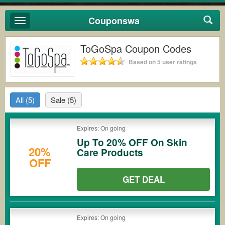
Couponswa
Toggle
navigation
ToGoSpa Coupon Codes
Based on 5 user ratings
All
(5)
Sale
(5)
Expires: On going
Up To 20% OFF On Skin
20%
Care Products
OFF
GET DEAL
Expires: On going