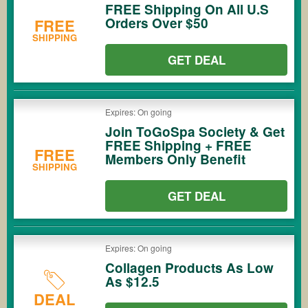
FREE Shipping On All U.S
Orders Over $50
FREE
SHIPPING
GET DEAL
Expires: On going
Join ToGoSpa Society & Get
FREE Shipping + FREE
FREE
Members Only Benefit
SHIPPING
GET DEAL
Expires: On going
Collagen Products As Low
As $12.5
DEAL