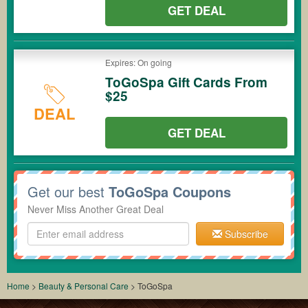
GET DEAL
Expires: On going
ToGoSpa Gift Cards From
$25
DEAL
GET DEAL
Get our best
ToGoSpa Coupons
Never Miss Another Great Deal
Subscribe
Home
>
Beauty & Personal Care
>
ToGoSpa