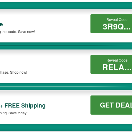
Reveal Code
e
3R9Q...
 this code. Save now!
Reveal Code
RELA...
rchase. Shop now!
GET DEA
 + FREE Shipping
ping. Save today!