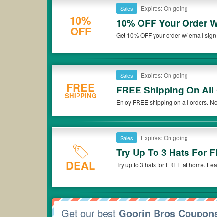
Expires: On going
Sales
10%
10% OFF Your Order W
OFF
Get 10% OFF your order w/ email sign
Expires: On going
Sales
FREE
FREE Shipping On All
SHIPPING
Enjoy FREE shipping on all orders. No
Expires: On going
Sales
Try Up To 3 Hats For 
DEAL
Try up to 3 hats for FREE at home. Le
Get our best
Goorin Bros Coupon