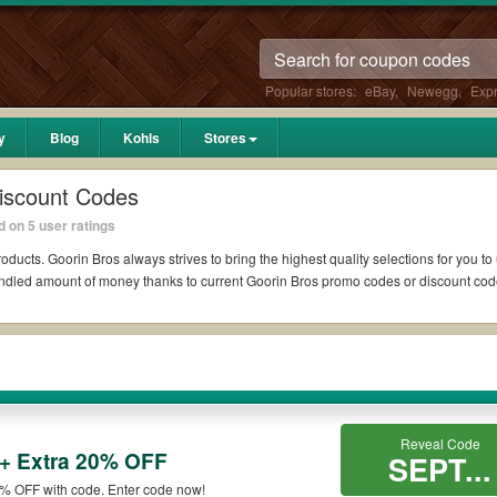
Popular stores:
eBay
,
Newegg
,
Exp
y
Blog
Kohls
Stores
iscount Codes
 on 5 user ratings
oducts. Goorin Bros always strives to bring the highest quality selections for you t
undled amount of money thanks to current Goorin Bros promo codes or discount co
?
Reddit if available. All you need to do is run your eyes over the list of working 
 *No matter what Goorin Bros coupons you wish to use, always remember to check the
Reveal Code
 + Extra 20% OFF
s such as 10% OFF, 20% OFF, or free shipping for you to complete your purchases w
SEPT...
n qualifying orders. Please check the T&Cs of your selected promo code clearly to 
0% OFF with code. Enter code now!