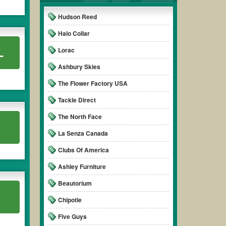
Hudson Reed
Halo Collar
L
Lorac
Ashbury Skies
The Flower Factory USA
Tackle Direct
The North Face
La Senza Canada
Clubs Of America
Ashley Furniture
Beautorium
Chipotle
Five Guys