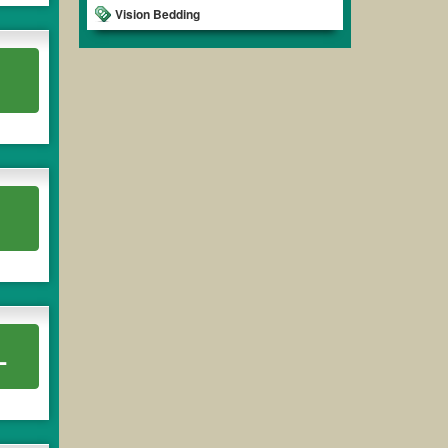
Vision Bedding
L