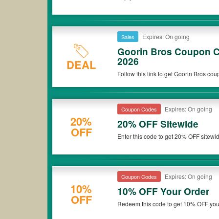
Expires: On going
Sales
Goorin Bros Coupon C
2026
DEAL
Follow this link to get Goorin Bros co
Expires: On going
Coupon Codes
20%
20% OFF Sitewide
OFF
Enter this code to get 20% OFF sitewi
Expires: On going
Coupon Codes
10%
10% OFF Your Order
OFF
Redeem this code to get 10% OFF you