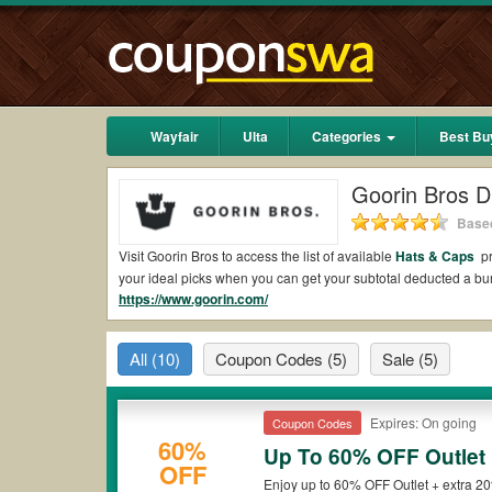
Wayfair
Ulta
Categories
Best Bu
Goorin Bros D
Based
Visit Goorin Bros to access the list of available
Hats & Caps
pr
your ideal picks when you can get your subtotal deducted a b
https://www.goorin.com/
Are there valid Goorin Bros Coupons on Reddit
Yes.
Couponswa.com
collects the latest Goorin Bros Coupons 
All
(10)
Coupon Codes
(5)
Sale
(5)
coupons Reddit to add to your orders for the biggest savings.
when it comes to payment.
Are there valid
Goorin Bros promo codes?
Expires: On going
Coupon Codes
60%
Up To 60% OFF Outlet
Yes. There are various choices of “wow” Goorin Bros promo code
OFF
that Goorin Bros coupons or discounts will be only available o
Enjoy up to 60% OFF Outlet + extra 2