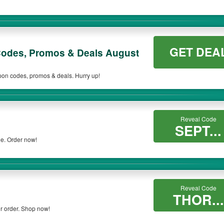
GET DEA
odes, Promos & Deals August
upon codes, promos & deals. Hurry up!
Reveal Code
SEPT...
de. Order now!
Reveal Code
THOR...
r order. Shop now!