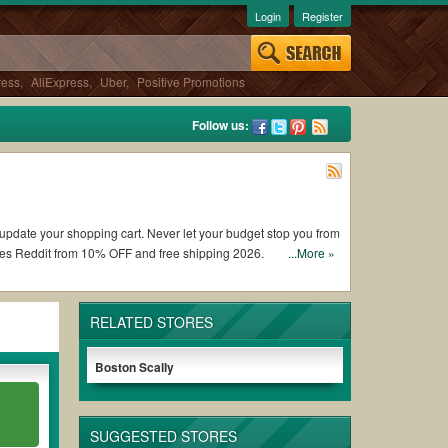
Login
Register
ress
,
AliExpress
,
Uber
,
Positive Promotions
Follow us:
o update your shopping cart. Never let your budget stop you from
des Reddit from 10% OFF and free shipping 2026.
...More »
Goorin Bros coupons and promo codes and get Goorin Bros
RELATED STORES
 terms & conditions of the discount to ensure your savings
Boston Scally
ithout paying for the full price of your orders. *Please note
ensure your savings.
SUGGESTED STORES