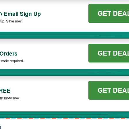
GET DEA
/ Email Sign Up
 up. Save now!
GET DEA
 Orders
 code required.
GET DEA
FREE
arn more now!
s