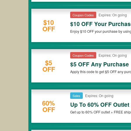
Expires: On going
Coupon Codes
$10
$10 OFF Your Purchas
OFF
Enjoy $10 OFF your purchase by using
Expires: On going
Coupon Codes
$5
$5 OFF Any Purchase
OFF
Apply this code to get $5 OFF any pu
Expires: On going
Sales
60%
Up To 60% OFF Outlet
OFF
Get up to 60% OFF outlet + FREE ship