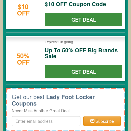
$10 OFF Coupon Code
$10
OFF
GET DEAL
Expires: On going
Up To 50% OFF Big Brands
50%
Sale
OFF
GET DEAL
Get our best
Lady Foot Locker
Coupons
Never Miss Another Great Deal
Subscribe