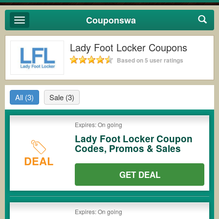
Couponswa
Toggle
navigation
Lady Foot Locker Coupons
Based on 5 user ratings
All
(3)
Sale
(3)
Expires: On going
Lady Foot Locker Coupon
Codes, Promos & Sales
DEAL
GET DEAL
Expires: On going