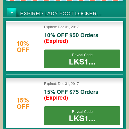
EXPIRED LADY FOOT LOCKER
COUPONS
Expired: Dec 31, 2017
10% OFF $50 Orders
(Expired)
10%
OFF
Reveal Code
LKS1...
Expired: Dec 31, 2017
15% OFF $75 Orders
(Expired)
15%
OFF
Reveal Code
LKS1...