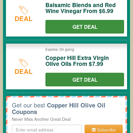
Balsamic Blends and Red
Wine Vinegar From $6.99
DEAL
GET DEAL
Expires: On going
Copper Hill Extra Virgin
Olive Oils From $7.99
DEAL
GET DEAL
Get our best
Copper Hill Olive Oil
Coupons
Never Miss Another Great Deal
Subscribe