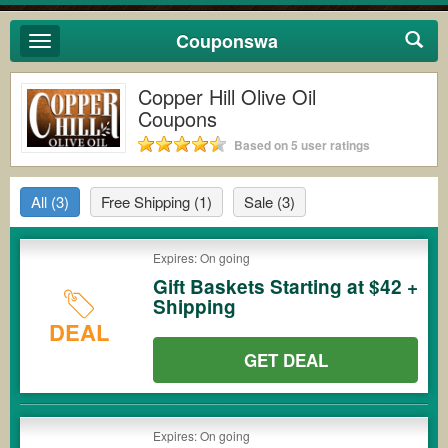
Couponswa
Toggle
navigation
Copper Hill Olive Oil
Coupons
Based on 5 user ratings
All
(3)
Free Shipping
(1)
Sale
(3)
Expires: On going
Gift Baskets Starting at $42 +
Shipping
DEAL
GET DEAL
Expires: On going