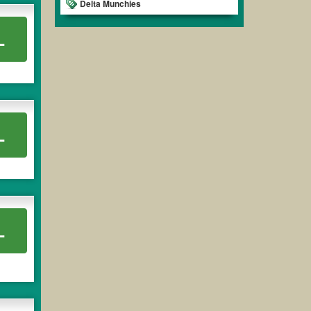
Delta Munchies
L
L
L