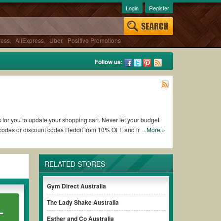
Login
Register
ress
,
AliExpress
,
Uber
,
Positive Promotions
Follow us:
s for you to update your shopping cart. Never let your budget
 codes or discount codes Reddit from 10% OFF and free
...More »
RELATED STORES
orking Hideaway Australia coupons and promo codes and get
lways remember to check the terms & conditions of the
Gym Direct Australia
The Lady Shake Australia
L
hases without paying for the full price of your orders.
Esther and Co Australia