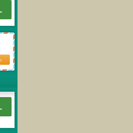
L
e
L