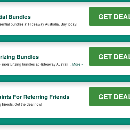
GET DEA
ial Bundles
sential bundles at Hideaway Australia. Buy today!
GET DEA
rizing Bundles
 moisturizing bundles at Hideaway Australia. Get it
...More »
GET DEA
nts For Referring Friends
 friends. Get the deal now!