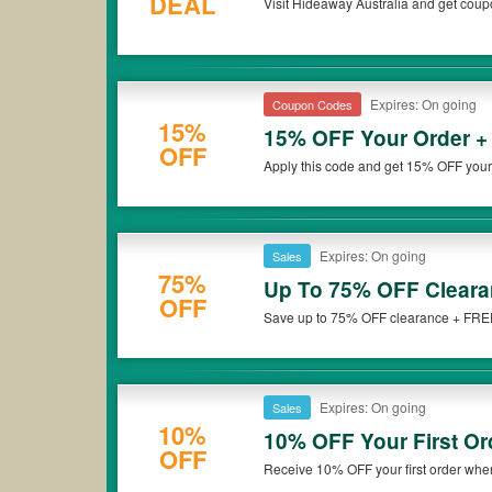
DEAL
Visit Hideaway Australia and get coup
*Please note that Hideaway Australia coupons or discounts will
Expires: On going
Coupon Codes
15%
15% OFF Your Order +
OFF
Apply this code and get 15% OFF you
Australia. Hurry up!
Expires: On going
Sales
75%
Up To 75% OFF Cleara
OFF
Save up to 75% OFF clearance + FREE 
Don't miss it!
Expires: On going
Sales
10%
10% OFF Your First Or
OFF
Receive 10% OFF your first order when
up now!