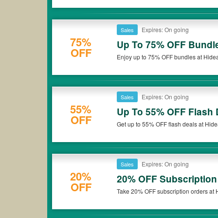
Expires: On going
Sales
75%
Up To 75% OFF Bundl
OFF
Enjoy up to 75% OFF bundles at Hideaw
Expires: On going
Sales
55%
Up To 55% OFF Flash 
OFF
Get up to 55% OFF flash deals at Hide
Expires: On going
Sales
20%
20% OFF Subscription
OFF
Take 20% OFF subscription orders at H