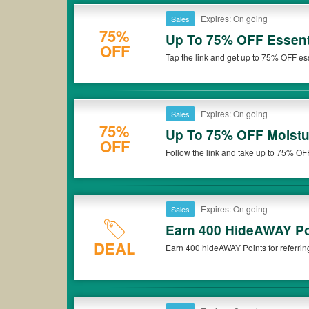
Expires: On going
Sales
75%
Up To 75% OFF Essent
OFF
Tap the link and get up to 75% OFF es
Expires: On going
Sales
75%
Up To 75% OFF Moistu
OFF
Follow the link and take up to 75% OFF
now!
Expires: On going
Sales
Earn 400 HideAWAY Poi
DEAL
Earn 400 hideAWAY Points for referring