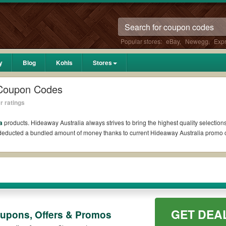
Popular stores:
eBay
,
Newegg
,
Exp
y
Blog
Kohls
Stores
 Coupon Codes
r ratings
a
products. Hideaway Australia always strives to bring the highest quality selection
l deducted a bundled amount of money thanks to current Hideaway Australia promo
Reddit?
oupons Reddit if available. All you need to do is run your eyes over the list of w
he biggest savings. *No matter what Hideaway Australia coupons you wish to use, a
?
GET DEA
oupons, Offers & Promos
omo codes such as 10% OFF, 20% OFF, or free shipping for you to complete your purc