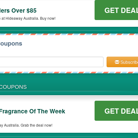
GET DEA
ers Over $85
 at Hideaway Australia. Buy now!
Coupons
Subscrib
 COUPONS
GET DEA
Fragrance Of The Week
 Australia. Grab the deal now!