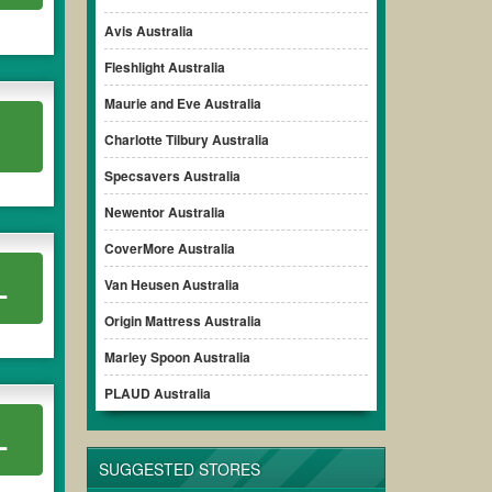
omo code clearly to ensure your savings.
Avis Australia
Fleshlight Australia
Maurie and Eve Australia
Charlotte Tilbury Australia
Specsavers Australia
Newentor Australia
CoverMore Australia
L
Van Heusen Australia
Origin Mattress Australia
Marley Spoon Australia
PLAUD Australia
L
SUGGESTED STORES