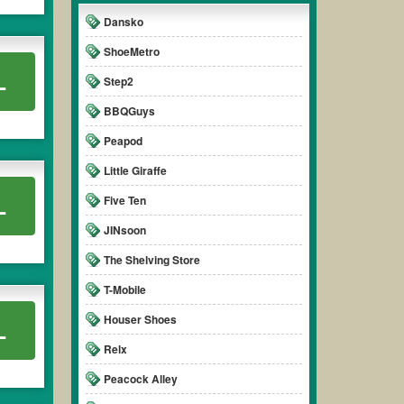
Dansko
ShoeMetro
L
Step2
BBQGuys
Peapod
Little Giraffe
L
Five Ten
JINsoon
The Shelving Store
T-Mobile
Houser Shoes
L
Relx
Peacock Alley