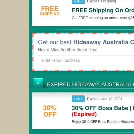
Expires: On going
Sales
FREE
FREE Shipping On Ord
SHIPPING
Get FREE shipping on orders over $85
Get our best
Hideaway Australia 
Never Miss Another Great Deal
EXPIRED HIDEAWAY AUSTRALIA
Expired: Jun 13, 2021
Sales
30%
30% OFF Boss Babe | 
OFF
(Expired)
Enjoy 30% OFF Boss Babe at Hideaway