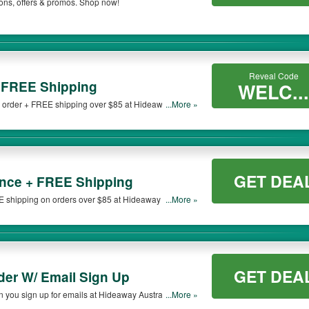
ons, offers & promos. Shop now!
 be only available on qualifying orders. Please check the T&Cs of your selected pr
Reveal Code
 FREE Shipping
WELC...
r order + FREE shipping over $85 at Hideaway
...More »
GET DEA
nce + FREE Shipping
shipping on orders over $85 at Hideaway Australia.
...More »
GET DEA
der W/ Email Sign Up
 you sign up for emails at Hideaway Australia. Sign
...More »