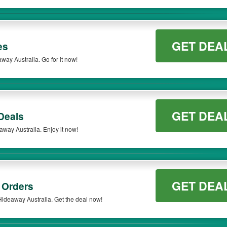
GET DEA
es
ay Australia. Go for it now!
GET DEA
Deals
away Australia. Enjoy it now!
GET DEA
 Orders
ideaway Australia. Get the deal now!