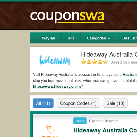
Wayfair
Ulta
Categories
Best Bu
Hideaway Australia
Based on 5 use
Visit Hideaway Australia to access the list of available
Australi
stop you from your ideal picks when you can get your subtota
https://www.hideaway.online/
shipping 2026.
Are there valid Hideaway Australia Coupons on 
All
(11)
Coupon Codes
(1)
Sale
(10)
Yes.
Couponswa.com
collects the latest Hideaway Australia C
Hideaway Australia coupons Reddit to add to your orders for t
discount to ensure your savings when it comes to payment.
Expires: On going
Sales
Are there valid
Hideaway Australia promo codes
Hideaway Australia C
Yes. There are various choices of “wow” Hideaway Australia pr