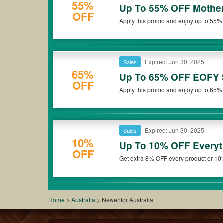
55%
Up To 55% OFF Mother
OFF
Apply this promo and enjoy up to 55% 
now!
Expired: Jun 30, 2025
Sales
65%
Up To 65% OFF EOFY 
OFF
Apply this promo and enjoy up to 65%
Expired: Jun 30, 2025
Sales
10%
Up To 10% OFF Everyt
OFF
Get extra 8% OFF every product or 
Australia. Save now!
Home
>
Australia
>
Newentor Australia