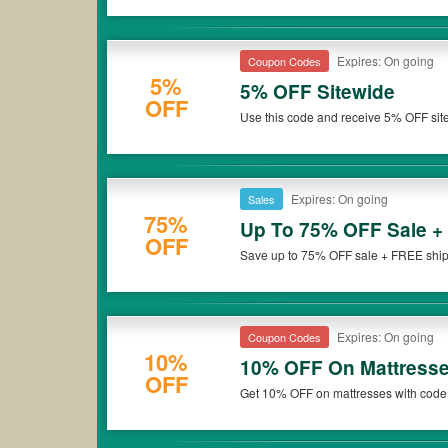
Expires: On going
Coupon Codes
5%
5% OFF Sitewide
OFF
Use this code and receive 5% OFF sit
Expires: On going
Sales
75%
Up To 75% OFF Sale +
OFF
Save up to 75% OFF sale + FREE shippi
Expires: On going
Coupon Codes
10%
10% OFF On Mattress
OFF
Get 10% OFF on mattresses with code 