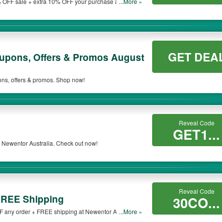
 OFF sale + extra 10% OFF your purchase at
...More »
 be only available on qualifying orders. Please check the T&Cs of your selected pr
GET DEA
oupons, Offers & Promos August
ons, offers & promos. Shop now!
Reveal Code
GET1...
 Newentor Australia. Check out now!
Reveal Code
FREE Shipping
30CO...
F any order + FREE shipping at Newentor Australia.
...More »