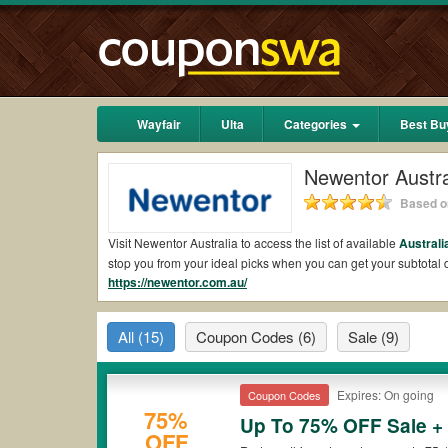
Wayfair
Ulta
Categories
Best Bu
Newentor Austra
Based on
Visit Newentor Australia to access the list of available
Australi
stop you from your ideal picks when you can get your subtota
https://newentor.com.au/
shipping 2026.
Are there valid Newentor Australia Coupons on 
All
(15)
Coupon Codes
(6)
Sale
(9)
Yes.
Couponswa.com
collects the latest Newentor Australia C
Newentor Australia coupons Reddit to add to your orders for t
to ensure your savings when it comes to payment.
Expires: On going
Coupon Codes
Are there valid
Newentor Australia promo codes
75%
Up To 75% OFF Sale +
OFF
Yes. There are various choices of “wow” Newentor Australia pro