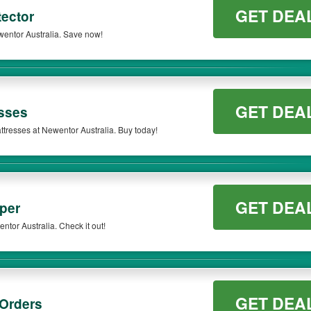
GET DEA
ector
wentor Australia. Save now!
GET DEA
sses
ttresses at Newentor Australia. Buy today!
GET DEA
per
tor Australia. Check it out!
GET DEA
 Orders