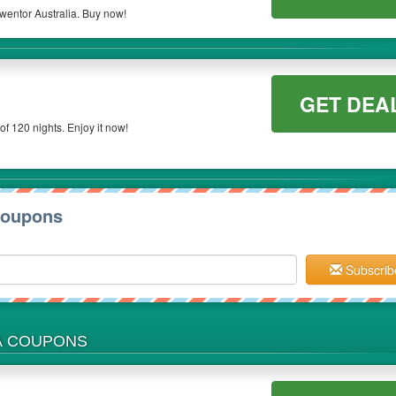
wentor Australia. Buy now!
GET DEA
of 120 nights. Enjoy it now!
Coupons
Subscrib
A COUPONS