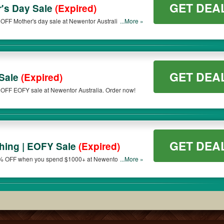
GET DEA
's Day Sale
(Expired)
OFF Mother's day sale at Newentor Australia. Order
...More »
GET DEA
Sale
(Expired)
 OFF EOFY sale at Newentor Australia. Order now!
GET DEA
hing | EOFY Sale
(Expired)
10% OFF when you spend $1000+ at Newentor
...More »