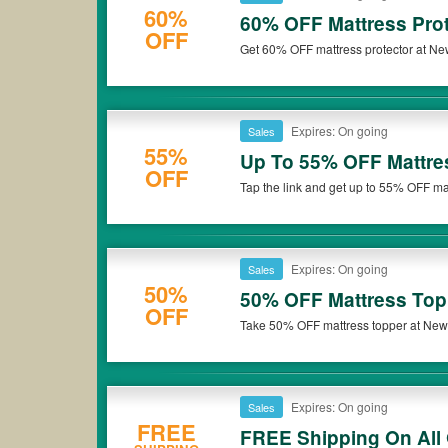
60%
60% OFF Mattress Prot
OFF
Get 60% OFF mattress protector at Ne
Expires: On going
Sales
55%
Up To 55% OFF Mattre
OFF
Tap the link and get up to 55% OFF ma
Expires: On going
Sales
50%
50% OFF Mattress Top
OFF
Take 50% OFF mattress topper at Newen
Expires: On going
Sales
FREE
FREE Shipping On All