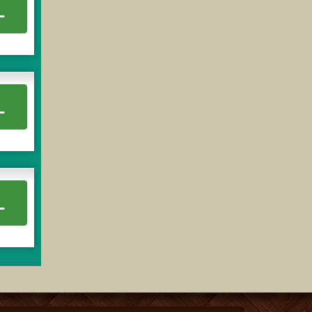
L
L
L