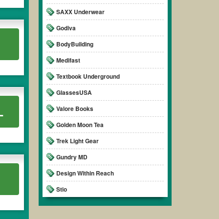
SAXX Underwear
Godiva
.
BodyBuilding
Medifast
Textbook Underground
GlassesUSA
L
Valore Books
Golden Moon Tea
Trek Light Gear
Gundry MD
Design Within Reach
Stio