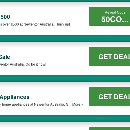
Reveal Code
$500
50CO...
s over $500 at Newentor Australia. Hurry up!
GET DEA
Sale
ntor Australia. Go for it now!
GET DEA
Appliances
FF home appliances at Newentor Australia. Get them
...More »