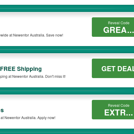
Reveal Code
GREA..
ewide at Newentor Australia. Save now!
GET DEA
 FREE Shipping
ng at Newentor Australia. Don't miss it!
Reveal Code
es
EXTR...
at Newentor Australia. Apply now!