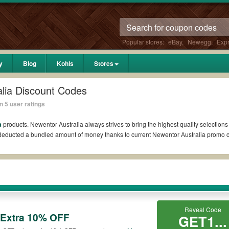
Popular stores:
eBay
,
Newegg
,
Exp
y
Blog
Kohls
Stores
lia Discount Codes
 5 user ratings
a
products. Newentor Australia always strives to bring the highest quality selections
l deducted a bundled amount of money thanks to current Newentor Australia promo
Reddit?
oupons Reddit if available. All you need to do is run your eyes over the list of w
he biggest savings. *No matter what Newentor Australia coupons you wish to use, a
?
Reveal Code
 Extra 10% OFF
GET1...
mo codes such as 10% OFF, 20% OFF, or free shipping for you to complete your purc