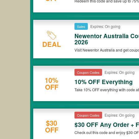
Redeem this code and save up to 75%
*Please note that Newentor Australia coupons or discounts will
Newentor Australia. Don't miss out!
Expires: On going
Sales
Newentor Australia C
2026
DEAL
Visit Newentor Australia and get coup
Expires: On going
Coupon Codes
10%
10% OFF Everything
OFF
Take 10% OFF everything with code at
Expires: On going
Coupon Codes
$30
$30 OFF Any Order + 
OFF
Check out this code and enjoy $30 OF
Be quick!