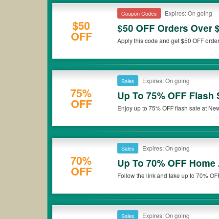
Expires: On going
Coupon Codes
$50
$50 OFF Orders Over 
OFF
Apply this code and get $50 OFF order
Expires: On going
Sales
75%
Up To 75% OFF Flash 
OFF
Enjoy up to 75% OFF flash sale at Newe
Expires: On going
Sales
70%
Up To 70% OFF Home 
OFF
Follow the link and take up to 70% O
now!
Expires: On going
Sales