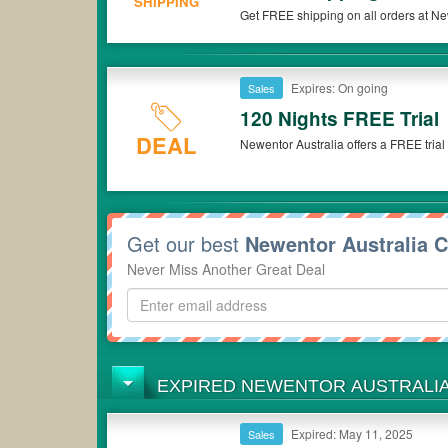
SHIPPING
Get FREE shipping on all orders at Ne
Expires: On going
Sales
120 Nights FREE Trial
DEAL
Newentor Australia offers a FREE trial 
Get our best
Newentor Australia 
Never Miss Another Great Deal
EXPIRED NEWENTOR AUSTRALI
Expired: May 11, 2025
Sales