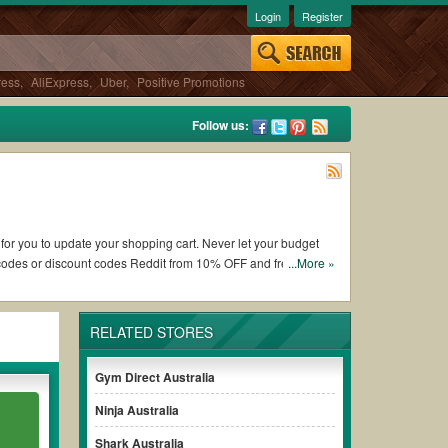
Login
Register
ress
,
AliExpress
,
Uber
,
Positive Promotions
Follow us:
 for you to update your shopping cart. Never let your budget
 codes or discount codes Reddit from 10% OFF and free
...More »
RELATED STORES
orking Newentor Australia coupons and promo codes and get
lways remember to check the terms & conditions of the discount
Gym Direct Australia
Ninja Australia
hases without paying for the full price of your orders.
Shark Australia