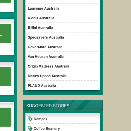
omo code clearly to ensure your savings.
Lancome Australia
Kiehls Australia
Billini Australia
L
Specsavers Australia
CoverMore Australia
Van Heusen Australia
Origin Mattress Australia
Marley Spoon Australia
PLAUD Australia
SUGGESTED STORES
Compex
Coffee Beanery