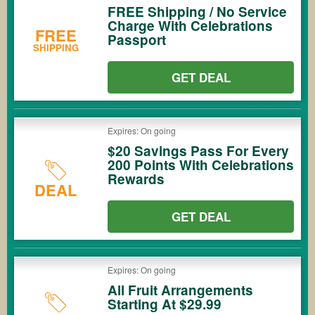
FREE Shipping / No Service
Charge With Celebrations
FREE
Passport
SHIPPING
GET DEAL
Expires: On going
$20 Savings Pass For Every
200 Points With Celebrations
Rewards
DEAL
GET DEAL
Expires: On going
All Fruit Arrangements
Starting At $29.99