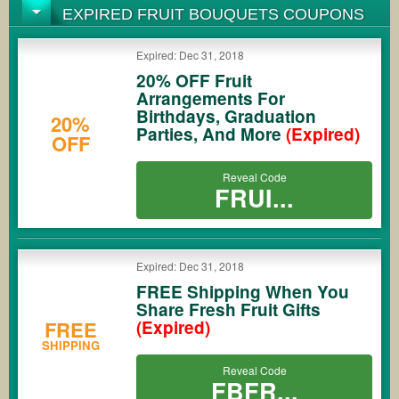
EXPIRED FRUIT BOUQUETS COUPONS
Expired: Dec 31, 2018
20% OFF Fruit
Arrangements For
Birthdays, Graduation
20%
Parties, And More
(Expired)
OFF
Reveal Code
FRUI...
Expired: Dec 31, 2018
FREE Shipping When You
Share Fresh Fruit Gifts
FREE
(Expired)
SHIPPING
Reveal Code
FBFR...