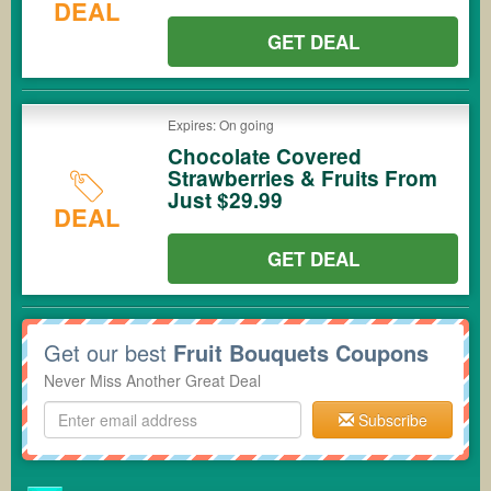
DEAL
GET DEAL
Expires: On going
Chocolate Covered
Strawberries & Fruits From
Just $29.99
DEAL
GET DEAL
Get our best
Fruit Bouquets Coupons
Never Miss Another Great Deal
Subscribe