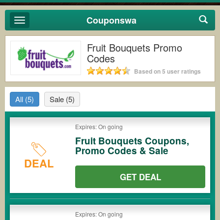
Couponswa
Toggle
navigation
Fruit Bouquets Promo
Codes
Based on 5 user ratings
All
(5)
Sale
(5)
Expires: On going
Fruit Bouquets Coupons,
Promo Codes & Sale
DEAL
GET DEAL
Expires: On going