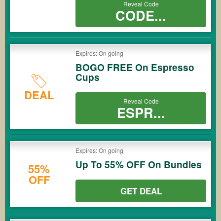
Reveal Code
CODE...
Expires: On going
BOGO FREE On Espresso
Cups
DEAL
Reveal Code
ESPR...
Expires: On going
Up To 55% OFF On Bundles
55%
OFF
GET DEAL