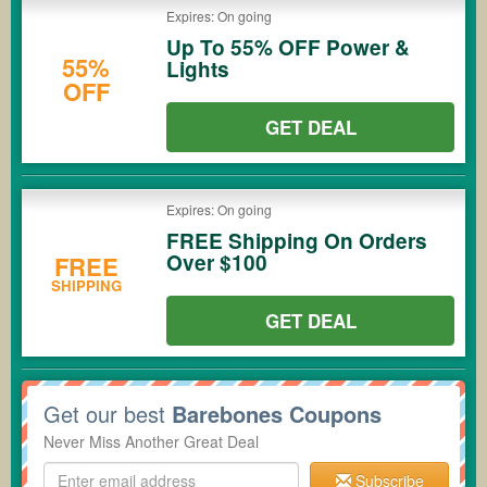
Expires: On going
Up To 55% OFF Power &
55%
Lights
OFF
GET DEAL
Expires: On going
FREE Shipping On Orders
Over $100
FREE
SHIPPING
GET DEAL
Get our best
Barebones Coupons
Never Miss Another Great Deal
Subscribe