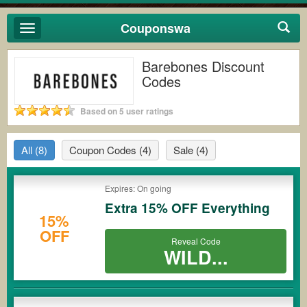
Couponswa
Toggle
navigation
Barebones Discount
Codes
Based on 5 user ratings
All
(8)
Coupon Codes
(4)
Sale
(4)
Expires: On going
Extra 15% OFF Everything
15%
OFF
Reveal Code
WILD...