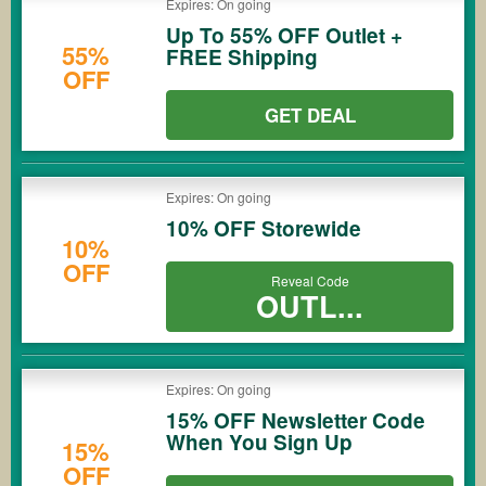
Expires: On going
Up To 55% OFF Outlet +
55%
FREE Shipping
OFF
GET DEAL
Expires: On going
10% OFF Storewide
10%
OFF
Reveal Code
OUTL...
Expires: On going
15% OFF Newsletter Code
When You Sign Up
15%
OFF