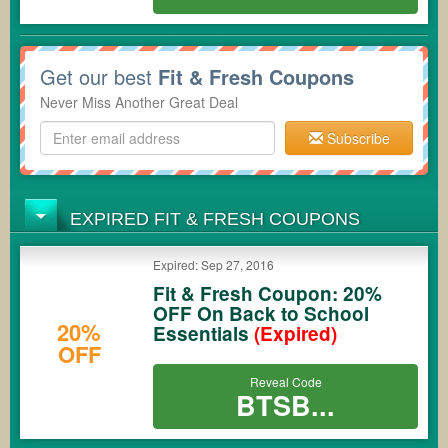
Get our best
Fit & Fresh Coupons
Never Miss Another Great Deal
Subscribe
EXPIRED FIT & FRESH COUPONS
Expired: Sep 27, 2016
Fit & Fresh Coupon: 20%
OFF On Back to School
20%
Essentials
(Expired)
OFF
Reveal Code
BTSB...