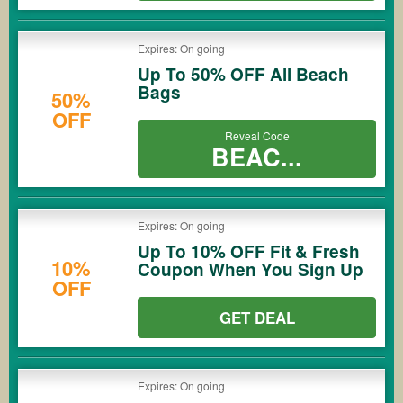
Expires: On going
Up To 50% OFF All Beach
Bags
50%
OFF
Reveal Code
BEAC...
Expires: On going
Up To 10% OFF Fit & Fresh
10%
Coupon When You Sign Up
OFF
GET DEAL
Expires: On going