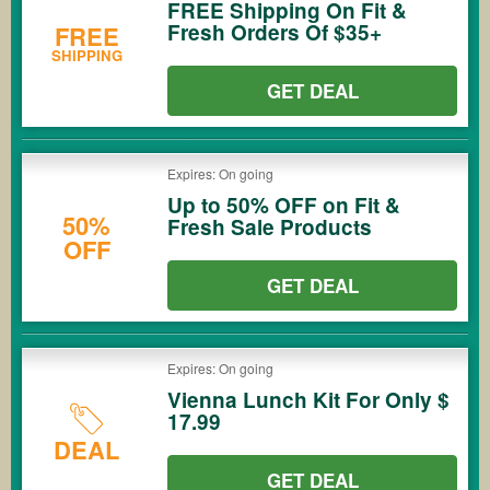
FREE Shipping On Fit &
Fresh Orders Of $35+
FREE
SHIPPING
GET DEAL
Expires: On going
Up to 50% OFF on Fit &
50%
Fresh Sale Products
OFF
GET DEAL
Expires: On going
Vienna Lunch Kit For Only $
17.99
DEAL
GET DEAL