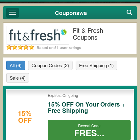
Couponswa
Toggle
navigation
Fit & Fresh
Coupons
Based on 51 user ratings
All
(6)
Coupon Codes
(2)
Free Shipping
(1)
Sale
(4)
Expires: On going
15% OFF On Your Orders +
Free Shipping
15%
OFF
Reveal Code
FRES...