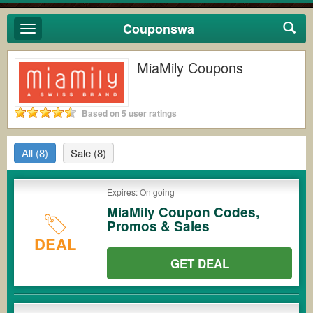
Couponswa
Toggle
navigation
MiaMily Coupons
Based on 5 user ratings
All
(8)
Sale
(8)
Expires: On going
MiaMily Coupon Codes,
Promos & Sales
DEAL
GET DEAL