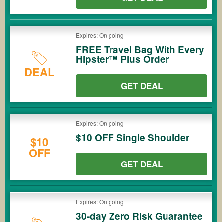
Expires: On going
FREE Travel Bag With Every
Hipster™ Plus Order
DEAL
GET DEAL
Expires: On going
$10 OFF Single Shoulder
$10
OFF
GET DEAL
Expires: On going
30-day Zero Risk Guarantee