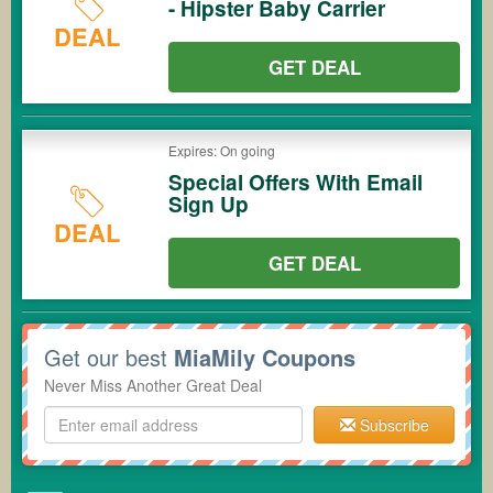
- Hipster Baby Carrier
DEAL
GET DEAL
Expires: On going
Special Offers With Email
Sign Up
DEAL
GET DEAL
Get our best
MiaMily Coupons
Never Miss Another Great Deal
Subscribe