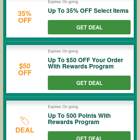
Expires: On going
Up To 35% OFF Select Items
35%
OFF
GET DEAL
Expires: On going
Up To $50 OFF Your Order
$50
With Rewards Program
OFF
GET DEAL
Expires: On going
Up To 500 Points With
Rewards Program
DEAL
GET DEAL