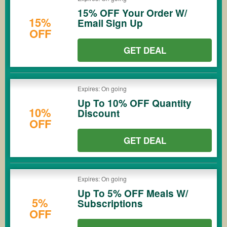
15% OFF Your Order W/
15%
Email Sign Up
OFF
GET DEAL
Expires: On going
Up To 10% OFF Quantity
10%
Discount
OFF
GET DEAL
Expires: On going
Up To 5% OFF Meals W/
5%
Subscriptions
OFF