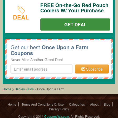
FREE On-the-Go Red Pouch
Coolers W/ Your Purchase
DEAL
GET DEAL
Get our best
Once Upon a Farm
Coupons
Never Miss Another Great Deal
Subscribe
Home
>
Babies - Kids
>
Once Upon a Farm
Home
Terms And Conditions Of Use
Categories
About
Blog
Privacy Policy
Copyright © 2014
CouponsWa.com
. All Rights Reserved.