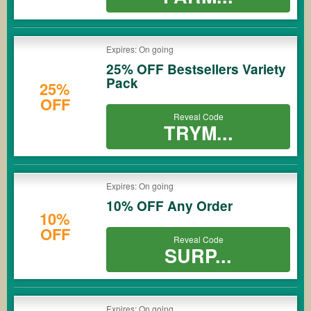
Expires: On going
25% OFF Bestsellers Variety
Pack
25%
OFF
Reveal Code
TRYM...
Expires: On going
10% OFF Any Order
10%
OFF
Reveal Code
SURP...
Expires: On going