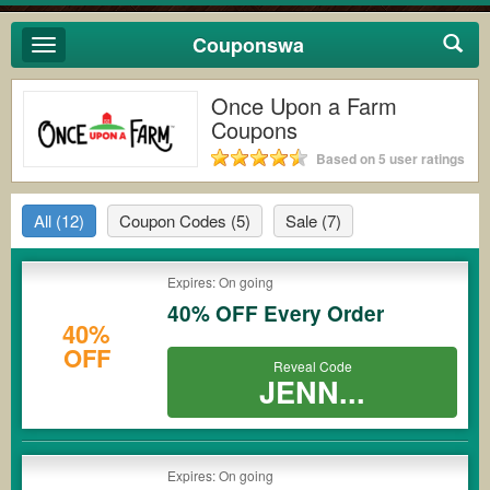
Couponswa
Toggle
navigation
Once Upon a Farm
Coupons
Based on 5 user ratings
All
(12)
Coupon Codes
(5)
Sale
(7)
Expires: On going
40% OFF Every Order
40%
OFF
Reveal Code
JENN...
Expires: On going