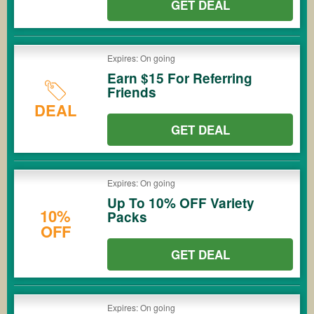
GET DEAL
Expires: On going
Earn $15 For Referring
Friends
DEAL
GET DEAL
Expires: On going
Up To 10% OFF Variety
10%
Packs
OFF
GET DEAL
Expires: On going