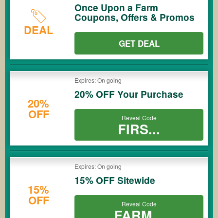
Once Upon a Farm
Coupons, Offers & Promos
DEAL
GET DEAL
Expires: On going
20% OFF Your Purchase
20%
OFF
Reveal Code
FIRS...
Expires: On going
15% OFF Sitewide
15%
OFF
Reveal Code
FARM...