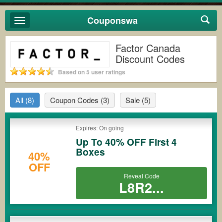
Couponswa
Toggle
navigation
Factor Canada
Discount Codes
Based on 5 user ratings
All
(8)
Coupon Codes
(3)
Sale
(5)
Expires: On going
Up To 40% OFF First 4
Boxes
40%
OFF
Reveal Code
L8R2...