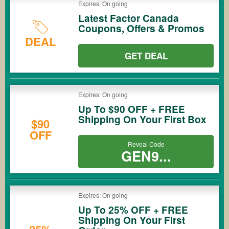
Expires: On going
Latest Factor Canada
Coupons, Offers & Promos
DEAL
GET DEAL
Expires: On going
Up To $90 OFF + FREE
Shipping On Your First Box
$90
OFF
Reveal Code
GEN9...
Expires: On going
Up To 25% OFF + FREE
Shipping On Your First