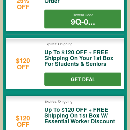
25%
Order
OFF
Reveal Code
9Q-0...
Expires: On going
Up To $120 OFF + FREE
Shipping On Your 1st Box
$120
For Students & Seniors
OFF
GET DEAL
Expires: On going
Up To $120 OFF + FREE
Shipping On 1st Box W/
$120
Essential Worker Discount
OFF