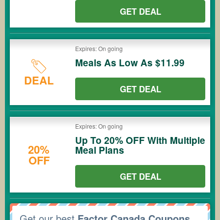
GET DEAL
Expires: On going
Meals As Low As $11.99
DEAL
GET DEAL
Expires: On going
Up To 20% OFF With Multiple
20%
Meal Plans
OFF
GET DEAL
Get our best
Factor Canada Coupons