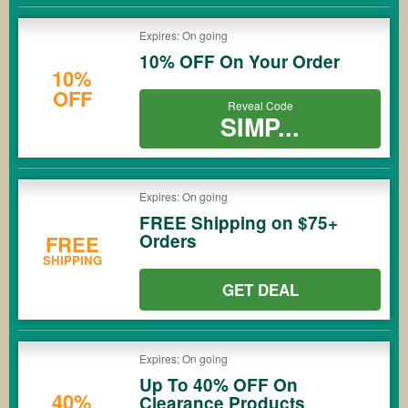
Expires: On going
10% OFF On Your Order
10%
OFF
Reveal Code
SIMP...
Expires: On going
FREE Shipping on $75+
Orders
FREE
SHIPPING
GET DEAL
Expires: On going
Up To 40% OFF On
40%
Clearance Products