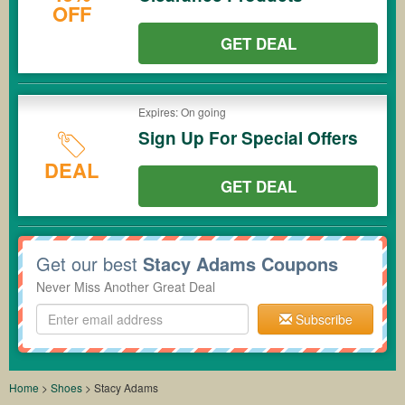
OFF
GET DEAL
Expires: On going
Sign Up For Special Offers
DEAL
GET DEAL
Get our best
Stacy Adams Coupons
Never Miss Another Great Deal
Subscribe
Home
>
Shoes
>
Stacy Adams