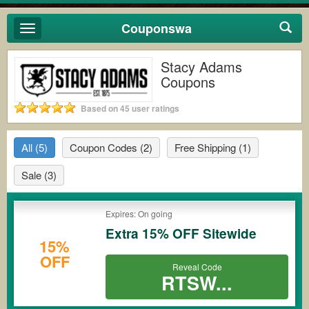
Couponswa
Toggle
navigation
Stacy Adams
Coupons
Based on 45 user ratings
All
(5)
Coupon Codes
(2)
Free Shipping
(1)
Sale
(3)
Expires: On going
Extra 15% OFF Sitewide
15%
OFF
Reveal Code
RTSW...