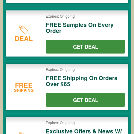
Expires: On going
FREE Samples On Every
Order
DEAL
GET DEAL
Expires: On going
FREE Shipping On Orders
Over $65
FREE
SHIPPING
GET DEAL
Expires: On going
Exclusive Offers & News W/