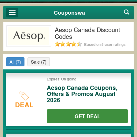
Couponswa
Toggle
navigation
Aesop Canada Discount
Codes
Based on 5 user ratings
All
(7)
Sale
(7)
Expires: On going
Aesop Canada Coupons,
Offers & Promos August
2026
DEAL
GET DEAL