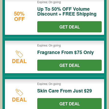
Expires: On going
Up To 50% OFF Volume
50%
Discount + FREE Shipping
OFF
GET DEAL
Expires: On going
Fragrance From $75 Only
DEAL
GET DEAL
Expires: On going
Skin Care From Just $29
DEAL
GET DEAL