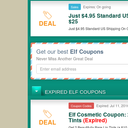
Expires: On going
Sales
Just $4.95 Standard U
$25
DEAL
Just $4.95 Standard US Shipping On O
Get our best
Elf Coupons
Never Miss Another Great Deal
EXPIRED ELF COUPONS
Expired: Jul 11, 201
Coupon Codes
Elf Cosmetic Coupon: 
Tints
(Expired)
DEAL
Get 2 Beautifully Bare Lip Tints (a $10