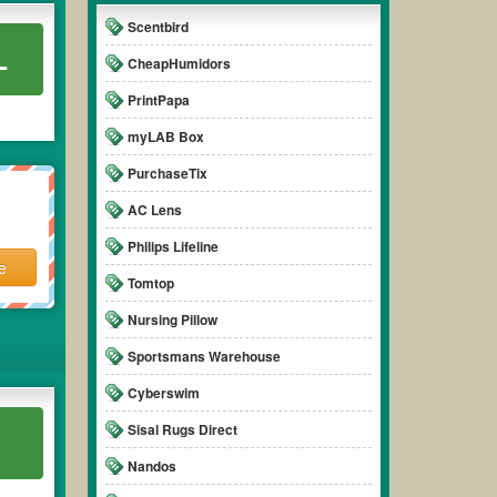
Scentbird
L
CheapHumidors
PrintPapa
myLAB Box
PurchaseTix
AC Lens
Philips Lifeline
e
Tomtop
Nursing Pillow
Sportsmans Warehouse
Cyberswim
Sisal Rugs Direct
Nandos