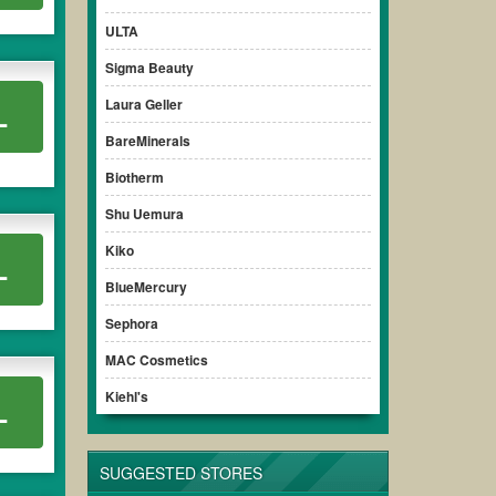
l cut off a huge amount of money. Please remember to
ULTA
e purchase printable
,
Sephora spend 50 get 15 off
others to
Sigma Beauty
Laura Geller
L
BareMinerals
Biotherm
Shu Uemura
Kiko
L
BlueMercury
Sephora
MAC Cosmetics
Kiehl's
L
SUGGESTED STORES