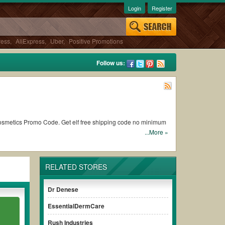
Login
Register
ress
,
AliExpress
,
Uber
,
Positive Promotions
Follow us:
Cosmetics Promo Code. Get elf free shipping code no minimum
...More »
es cut off from your subtotal.
RELATED STORES
omes to checkout. Visit us at
Couponswa.com
to access the
Dr Denese
ake a comparison and get the most valuable
Elf
discount code to
EssentialDermCare
Rush Industries