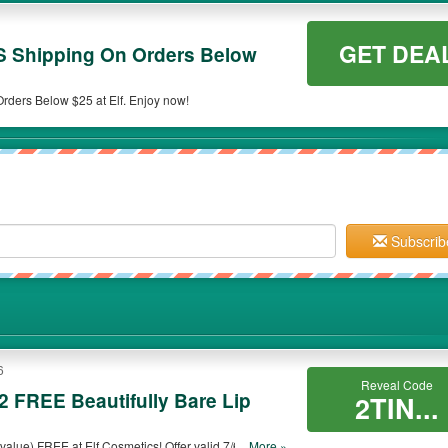
GET DEA
S Shipping On Orders Below
rders Below $25 at Elf. Enjoy now!
Subscrib
6
Reveal Code
2 FREE Beautifully Bare Lip
2TIN...
 value) FREE at Elf Cosmetics! Offer valid 7/6-7/11/16.
...More »