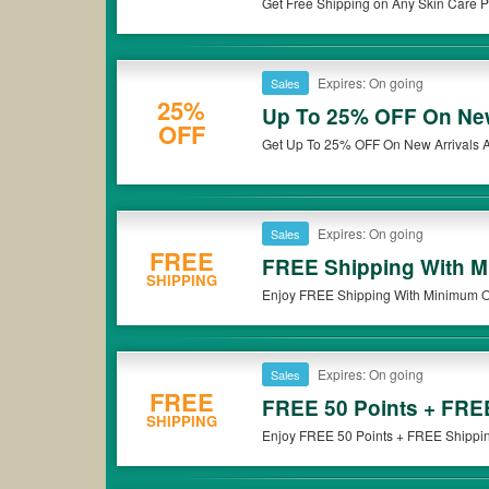
Get Free Shipping on Any Skin Care Pr
Glance through all the active
Elf
coupons listed on our site to s
carefully read the terms & conditions of
the Elf
20% OFF discount
Besides, you can also get a wide choice of Cosmetics discount c
get the greatest deal.
Expires: On going
Sales
25%
Up To 25% OFF On New 
OFF
Get Up To 25% OFF On New Arrivals At
Expires: On going
Sales
FREE
FREE Shipping With M
SHIPPING
Enjoy FREE Shipping With Minimum Ord
Expires: On going
Sales
FREE
FREE 50 Points + FRE
SHIPPING
Enjoy FREE 50 Points + FREE Shipping