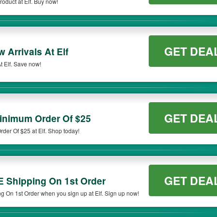
oduct at Elf. Buy now!
ort out
the Elf
promo code 20% OFF to apply to your purchases and get your subtota
 to ensure you get the right discount for your order.
odes to save extras, take a look at the list of available
Ulta coupon 20% off entir
GET DEA
Arrivals At Elf
 Elf. Save now!
GET DEA
inimum Order Of $25
er Of $25 at Elf. Shop today!
GET DEA
E Shipping On 1st Order
 On 1st Order when you sign up at Elf. Sign up now!