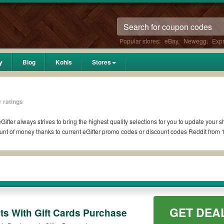
Popular stores:
eBay
,
Newegg
,
Exp
y
Blog
Kohls
Stores
 ratings
Gifter always strives to bring the highest quality selections for you to update your 
nt of money thanks to current eGifter promo codes or discount codes Reddit from
it if available. All you need to do is run your eyes over the list of working eGifte
r coupons you wish to use, always remember to check the terms & conditions of the 
ch as 10% OFF, 20% OFF, or free shipping for you to complete your purchases without
GET DEA
ing orders. Please check the T&Cs of your selected promo code clearly to ensure you
ts With Gift Cards Purchase