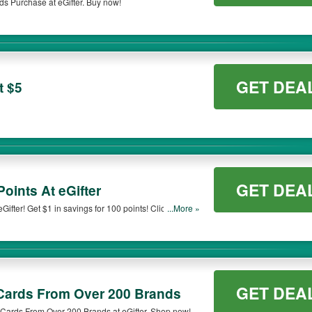
ds Purchase at eGifter. Buy now!
GET DEA
t $5
GET DEA
Points At eGifter
ifter! Get $1 in savings for 100 points! Click to start
...More »
GET DEA
 Cards From Over 200 Brands
Cards From Over 200 Brands at eGifter. Shop now!