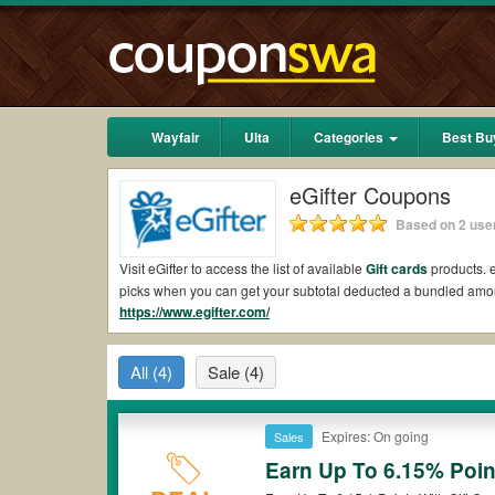
Wayfair
Ulta
Categories
Best Bu
eGifter Coupons
Based on 2 user
Visit eGifter to access the list of available
Gift cards
products. e
picks when you can get your subtotal deducted a bundled amou
https://www.egifter.com/
Are there valid eGifter Coupons on Reddit?
Yes.
Couponswa.com
collects the latest eGifter Coupons Redd
All
(4)
Sale
(4)
to your orders for the biggest savings. *No matter what eGifte
Are there valid
eGifter promo codes?
Expires: On going
Sales
Yes. There are various choices of “wow” eGifter promo codes su
eGifter coupons or discounts will be only available on qualify
Earn Up To 6.15% Poin