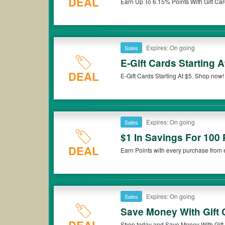
DEAL
Earn Up To 6.15% Points With Gift Car
Expires: On going
Sales
E-Gift Cards Starting A
DEAL
E-Gift Cards Starting At $5. Shop now!
Expires: On going
Sales
$1 In Savings For 100 
DEAL
Earn Points with every purchase from eG
now!
Expires: On going
Sales
Save Money With Gift
Shop today and Save Money With Gift 