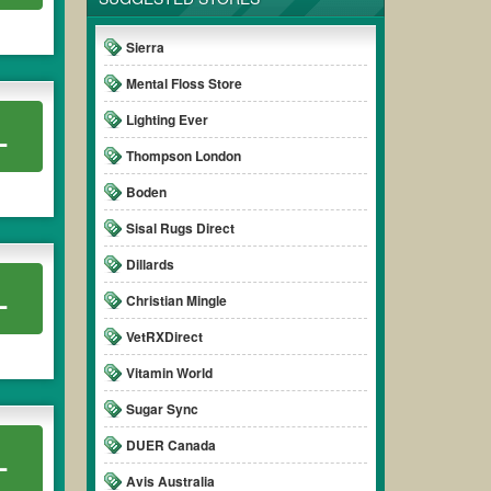
Sierra
Mental Floss Store
Lighting Ever
L
Thompson London
Boden
Sisal Rugs Direct
Dillards
L
Christian Mingle
VetRXDirect
Vitamin World
Sugar Sync
DUER Canada
L
Avis Australia