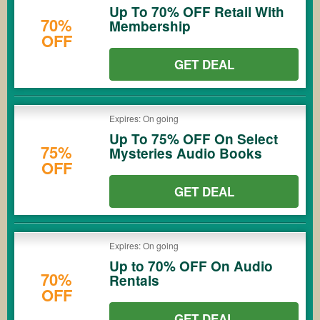
Up To 70% OFF Retail With
70%
Membership
OFF
GET DEAL
Expires: On going
Up To 75% OFF On Select
75%
Mysteries Audio Books
OFF
GET DEAL
Expires: On going
Up to 70% OFF On Audio
70%
Rentals
OFF
GET DEAL