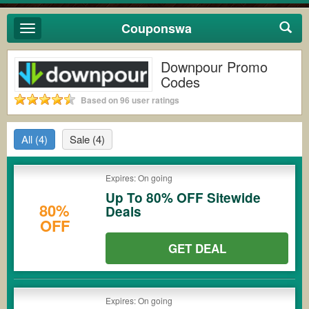
Couponswa
Toggle
navigation
Downpour Promo
Codes
Based on 96 user ratings
All
(4)
Sale
(4)
Expires: On going
Up To 80% OFF Sitewide
80%
Deals
OFF
GET DEAL
Expires: On going