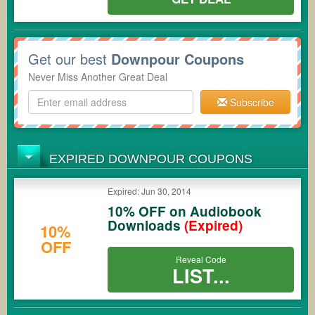
Get our best
Downpour Coupons
Never Miss Another Great Deal
Subscribe
EXPIRED DOWNPOUR COUPONS
Expired: Jun 30, 2014
10% OFF on Audiobook
Downloads
(Expired)
10%
OFF
Reveal Code
LIST...