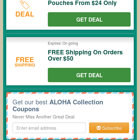
Pouches From $24 Only
DEAL
GET DEAL
Expires: On going
FREE Shipping On Orders
Over $50
FREE
SHIPPING
GET DEAL
Get our best
ALOHA Collection
Coupons
Never Miss Another Great Deal
Subscribe