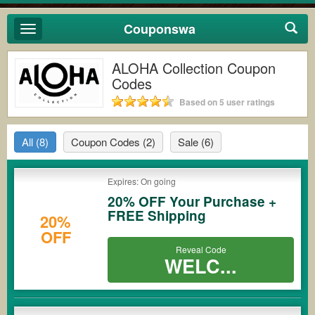
Couponswa
Toggle
navigation
ALOHA Collection Coupon
Codes
Based on 5 user ratings
All
(8)
Coupon Codes
(2)
Sale
(6)
Expires: On going
20% OFF Your Purchase +
FREE Shipping
20%
OFF
Reveal Code
WELC...