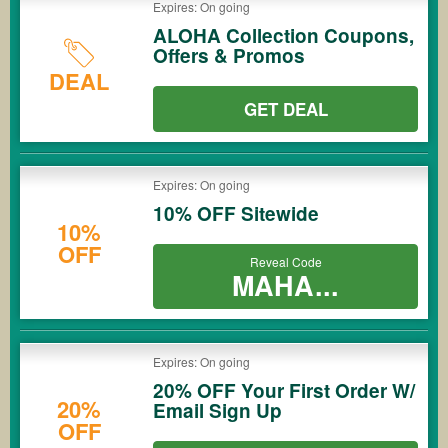
Expires: On going
ALOHA Collection Coupons,
Offers & Promos
DEAL
GET DEAL
Expires: On going
10% OFF Sitewide
10%
OFF
Reveal Code
MAHA...
Expires: On going
20% OFF Your First Order W/
20%
Email Sign Up
OFF