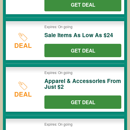
GET DEAL
Expires: On going
Sale Items As Low As $24
DEAL
GET DEAL
Expires: On going
Apparel & Accessories From
Just $2
DEAL
GET DEAL
Expires: On going