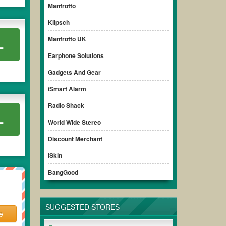
Manfrotto
Klipsch
Manfrotto UK
L
Earphone Solutions
Gadgets And Gear
iSmart Alarm
Radio Shack
L
World Wide Stereo
Discount Merchant
iSkin
BangGood
SUGGESTED STORES
e