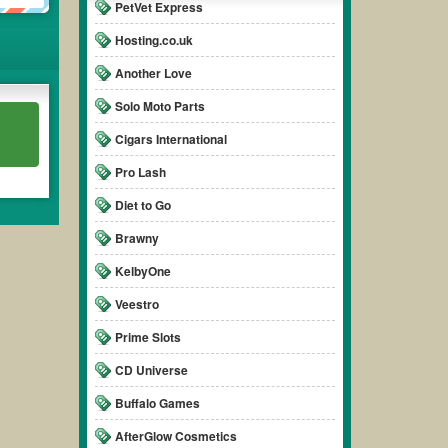
PetVet Express
Hosting.co.uk
Another Love
Solo Moto Parts
Cigars International
Pro Lash
Diet to Go
Brawny
KelbyOne
Veestro
Prime Slots
CD Universe
Buffalo Games
AfterGlow Cosmetics