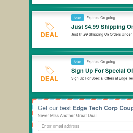
Expires: On going
Sales
Just $4.99 Shipping O
DEAL
Just $4.99 Shipping On Orders Under
Expires: On going
Sales
Sign Up For Special Of
DEAL
Sign Up For Special Offers at Edge Te
Get our best
Edge Tech Corp Cou
Never Miss Another Great Deal