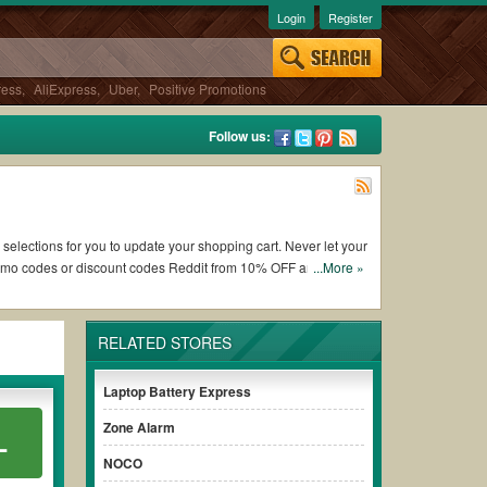
Login
Register
ress
,
AliExpress
,
Uber
,
Positive Promotions
Follow us:
 selections for you to update your shopping cart. Never let your
romo codes or discount codes Reddit from 10% OFF and free
...More »
RELATED STORES
king Edge Tech Corp coupons and promo codes and get Edge Tech
check the terms & conditions of the discount to ensure your
Laptop Battery Express
Zone Alarm
L
es without paying for the full price of your orders. *Please
NOCO
early to ensure your savings.