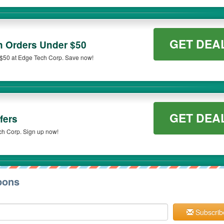
GET DEA
n Orders Under $50
 $50 at Edge Tech Corp. Save now!
GET DEA
fers
ch Corp. Sign up now!
pons
Subscrib