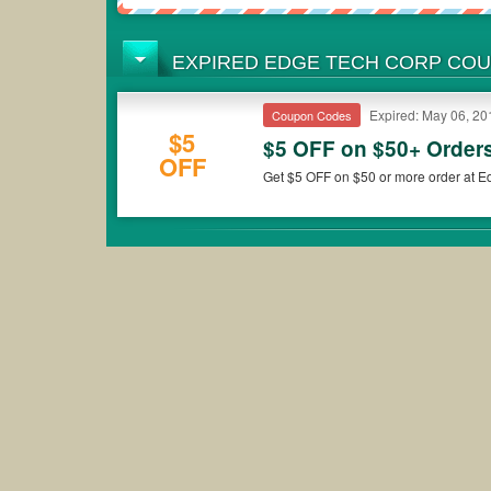
EXPIRED EDGE TECH CORP CO
Expired: May 06, 20
Coupon Codes
$5
$5 OFF on $50+ Order
OFF
Get $5 OFF on $50 or more order at E