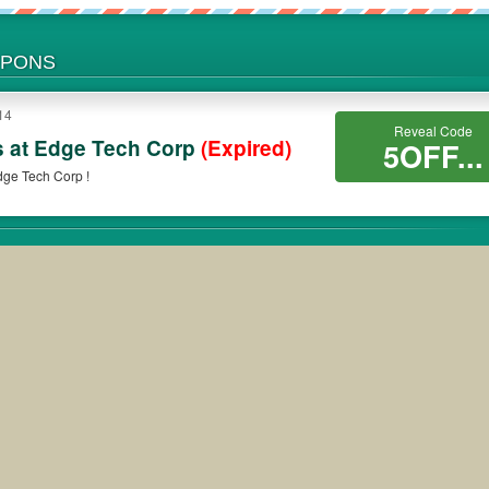
UPONS
14
Reveal Code
s at Edge Tech Corp
(Expired)
5OFF...
dge Tech Corp !