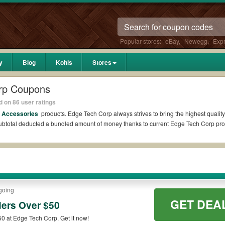
Popular stores:
eBay
,
Newegg
,
Exp
y
Blog
Kohls
Stores
rp Coupons
 on 86 user ratings
s Accessories
products. Edge Tech Corp always strives to bring the highest quality
 subtotal deducted a bundled amount of money thanks to current Edge Tech Corp p
dit?
ons Reddit if available. All you need to do is run your eyes over the list of wor
ings. *No matter what Edge Tech Corp coupons you wish to use, always remember to 
going
GET DEA
ers Over $50
codes such as 10% OFF, 20% OFF, or free shipping for you to complete your purchas
 at Edge Tech Corp. Get it now!
ilable on qualifying orders. Please check the T&Cs of your selected promo code cl