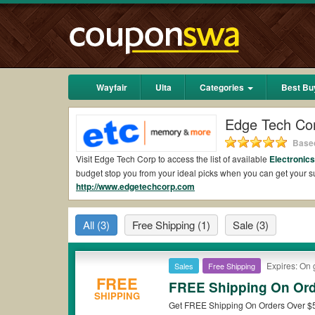
Wayfair
Ulta
Categories
Best Bu
Edge Tech Co
Based
Visit Edge Tech Corp to access the list of available
Electronic
budget stop you from your ideal picks when you can get your
http://www.edgetechcorp.com
shipping 2026.
Are there valid Edge Tech Corp Coupons on Red
All
(3)
Free Shipping
(1)
Sale
(3)
Yes.
Couponswa.com
collects the latest Edge Tech Corp Coup
Corp coupons Reddit to add to your orders for the biggest sav
savings when it comes to payment.
Expires: On 
Sales
Free Shipping
Are there valid
Edge Tech Corp promo codes?
FREE
FREE Shipping On Ord
SHIPPING
Yes. There are various choices of “wow” Edge Tech Corp promo 
Get FREE Shipping On Orders Over $50
note that Edge Tech Corp coupons or discounts will be only ava