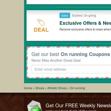
Expires: On going
Sales
Exclusive Offers & Ne
DEAL
Receive exclusive offers & news when 
Get our best
On running Coupons
Never Miss Another Great Deal
Home
>
Shoes
>
Athletic Shoes
>
On running
Get Our FREE Weekly Newsle