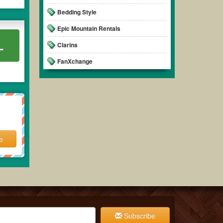
Bedding Style
Epic Mountain Rentals
L
Clarins
FanXchange
e
Subscribe