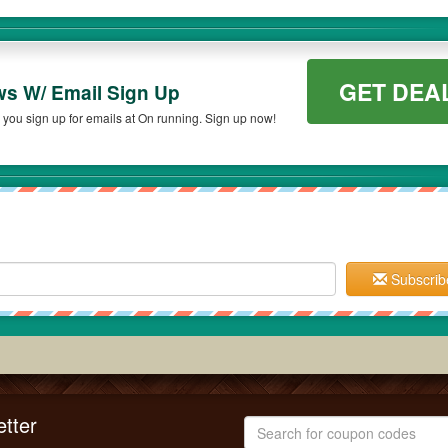
GET DEA
ws W/ Email Sign Up
you sign up for emails at On running. Sign up now!
Subscrib
tter