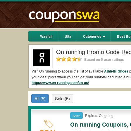
Wayfair
Ulta
Categories
Best Bu
On running Promo Code Red
Based on 5 user ratings
Visit On running to access the list of available
Athletic Shoes
p
your ideal picks when you can get your subtotal deducted a b
https://www.on-running.com/en-us/
Are there valid On running promo codes?
Yes. There are various choices of “wow” On running promo codes
All
(5)
Sale
(5)
*Please note that On running coupons or discounts will be onl
Where to get On running discount code?
As mentioned, On running always offers many different promo 
Expires: On going
Sales
access the full list of all the latest updated On running coupo
On running Coupons, 
most valuable On running discount code to apply to your order 