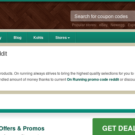
Popular stores:
eBay
,
Newegg
,
Exp
y
Blog
Kohls
Stores
dit
roducts. On running always strives to bring the highest quality selections for you t
undled amount of money thanks to current
On Running promo code reddit
or discou
 such as 10% OFF, 20% OFF, or free shipping for you to complete your purchases wi
y available on qualifying orders. Please check the T&Cs of your selected promo cod
codes and coupons up to 20% OFF for you to get extra bucks put back your budget
ns and promo codes.
Plus, go to the official site of On running to check out the list of
GET DEA
Offers & Promos
to maximize your benefits.