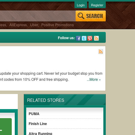
Login
Register
ress
,
AliExpress
,
Uber
,
Positive Promotions
Follow us:
o update your shopping cart. Never let your budget stop you from
nt codes from 10% OFF and free shipping.
...More »
thout paying for the full price of your orders.
RELATED STORES
e clearly to ensure your savings.
PUMA
 when it comes to checkout.
Visit us at
Couponswa.com
to
 the current sales and deals.
Make a comparison and get the
Finish Line
L
Altra Running