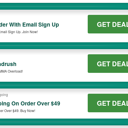
GET DEA
er With Email Sign Up
mail Sign Up. Join Now!
GET DEA
adrush
 MMA Overload!
going
GET DEA
ing On Order Over $49
er Over $49. Buy Now!