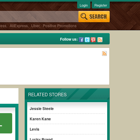
Login
Register
ress
,
AliExpress
,
Uber
,
Positive Promotions
Follow us:
RELATED STORES
Jessie Steele
Karen Kane
L
Levis
Lucky Brand