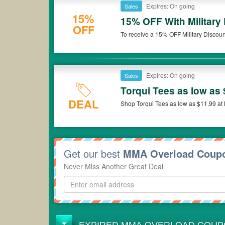
Expires: On going
Sales
15%
15% OFF With Military
OFF
To receive a 15% OFF Military Discoun
please contact customer service from 
cannot be applied to previous orders
Expires: On going
Sales
Torqui Tees as low as 
DEAL
Shop Torqui Tees as low as $11.99 a
Get our best
MMA Overload Coup
Never Miss Another Great Deal