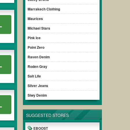
Marrakech Clothing
Maurices
L
Michael Stars
Pink Ice
Point Zero
Raven Denim
L
Roden Gray
Salt Life
Silver Jeans
Siwy Denim
L
SUGGESTED STORES
EBOOST