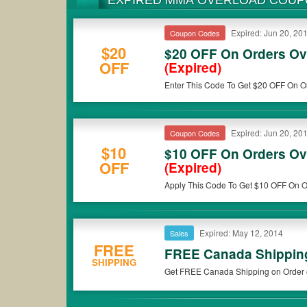
EXPIRED MMA OVERLOAD COU
Expired: Jun 20, 20
Coupon Codes
$20
$20 OFF On Orders Ov
OFF
(Expired)
Enter This Code To Get $20 OFF On O
Now!
Expired: Jun 20, 20
Coupon Codes
$10
$10 OFF On Orders Ov
OFF
(Expired)
Apply This Code To Get $10 OFF On O
$49. Buy Now!
Expired: May 12, 2014
Sales
FREE
FREE Canada Shipping
SHIPPING
Get FREE Canada Shipping on Order 