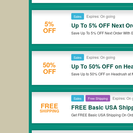
Expires: On going
Sales
5%
Up To 5% OFF Next Ord
OFF
Save Up To 5% OFF Next Order With E
Expires: On going
Sales
50%
Up To 50% OFF on He
OFF
Save Up to 50% OFF on Headrush at
Expires: On 
Sales
Free Shipping
FREE
FREE Basic USA Shipp
SHIPPING
Get FREE Basic USA Shipping On Ord