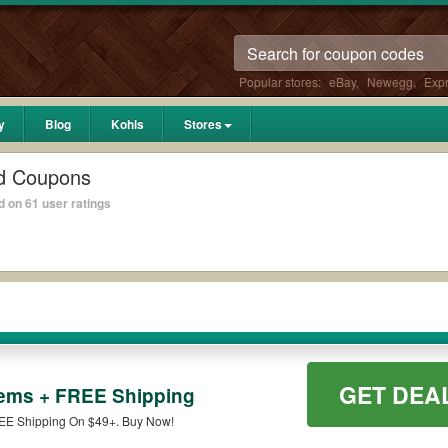
Popular stores:
eBay
,
Newegg
,
Exp
y
Blog
Kohls
Stores
d Coupons
 on 61 user ratings
GET DEA
tems + FREE Shipping
EE Shipping On $49+. Buy Now!