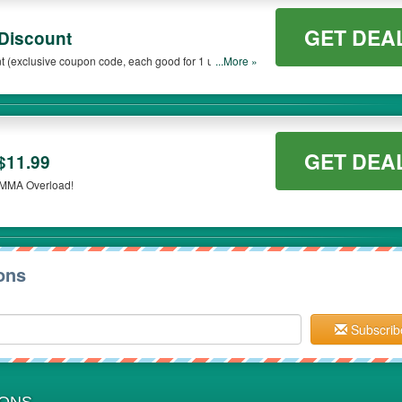
GET DEA
 Discount
t (exclusive coupon code, each good for 1 use)
...More »
your active USA Military email address! Coupon
. Cannot be combined with any other coupon.
GET DEA
$11.99
t MMA Overload!
ons
Subscrib