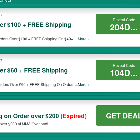
PONS
17
Reveal Code
er $100 + FREE Shipping
204D...
rders Over $100 + FREE Shipping On $49+. Buy
...More »
17
Reveal Code
er $60 + FREE Shipping
104D...
rders Over $60 + FREE Shipping On Orders Over
...More »
GET DEA
 on Order over $200
(Expired)
over $200 at MMA Overload!