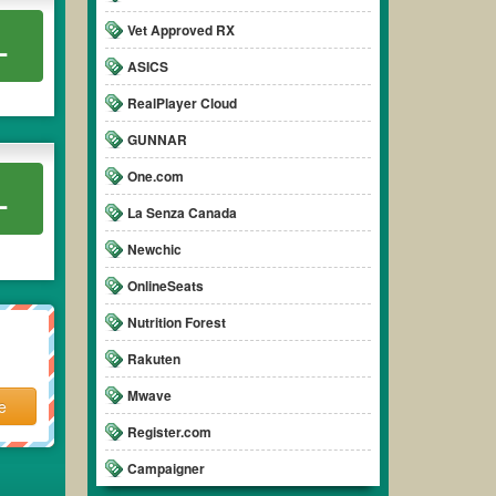
Vet Approved RX
L
ASICS
RealPlayer Cloud
GUNNAR
One.com
L
La Senza Canada
Newchic
OnlineSeats
Nutrition Forest
Rakuten
Mwave
e
Register.com
Campaigner