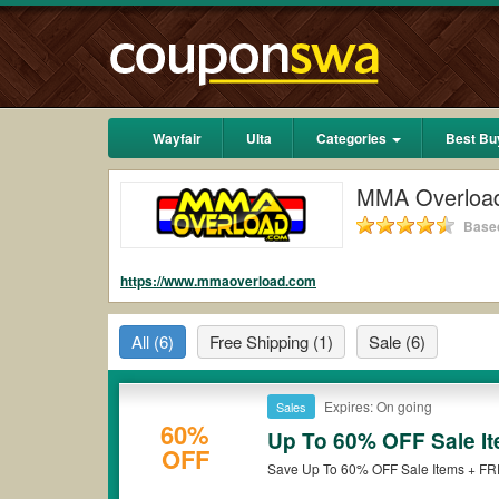
Wayfair
Ulta
Categories
Best Bu
MMA Overloa
Based
https://www.mmaoverload.com
All
(6)
Free Shipping
(1)
Sale
(6)
Expires: On going
Sales
60%
Up To 60% OFF Sale I
OFF
Save Up To 60% OFF Sale Items + FR