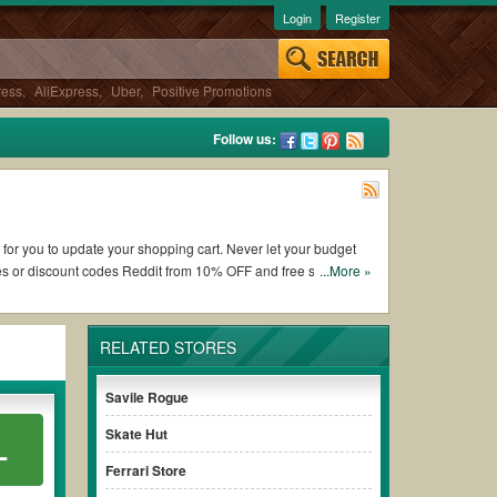
Login
Register
ress
,
AliExpress
,
Uber
,
Positive Promotions
Follow us:
 for you to update your shopping cart. Never let your budget
es or discount codes Reddit from 10% OFF and free shipping
...More »
RELATED STORES
ing Combat Optical coupons and promo codes and get Combat
o check the terms & conditions of the discount to ensure your
Savile Rogue
Skate Hut
L
s without paying for the full price of your orders. *Please
Ferrari Store
arly to ensure your savings.