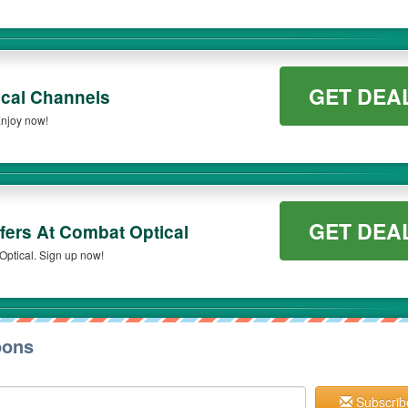
GET DEA
cal Channels
njoy now!
GET DEA
fers At Combat Optical
Optical. Sign up now!
pons
Subscrib