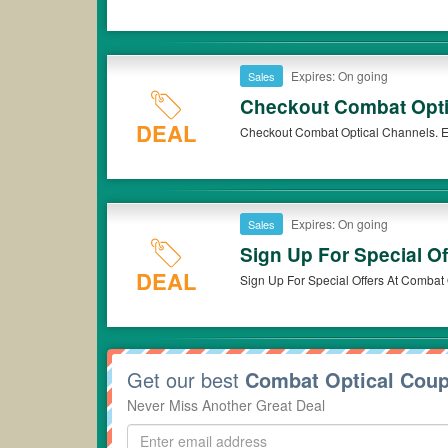
Expires: On going
Sales
Checkout Combat Opti
DEAL
Checkout Combat Optical Channels. E
Expires: On going
Sales
Sign Up For Special Of
DEAL
Sign Up For Special Offers At Combat 
Get our best
Combat Optical Cou
Never Miss Another Great Deal