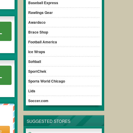
Baseball Express
Rawlings Gear
Awardsco
L
Brace Shop
Football America
Ice Wraps
Softball
SportChek
L
Sports World Chicago
Lids
Soccer.com
SUGGESTED STORES
e