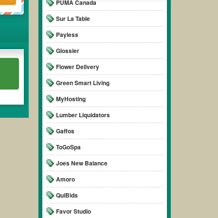
PUMA Canada
Sur La Table
Payless
Glossier
Flower Delivery
Green Smart Living
MyHosting
Lumber Liquidators
Gaffos
ToGoSpa
Joes New Balance
Amoro
QuiBids
Favor Studio