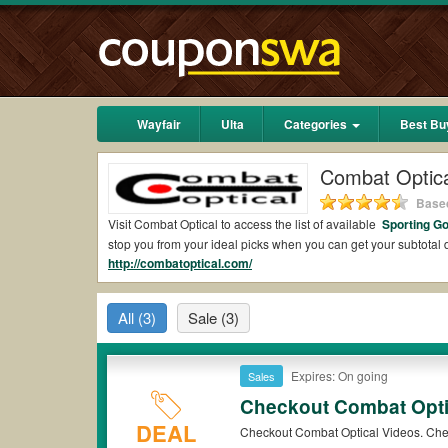
Wayfair
Ulta
Categories
Best Bu
Combat Optic
Based
Visit Combat Optical to access the list of available
Sporting G
stop you from your ideal picks when you can get your subtota
http://combatoptical.com/
2026.
Are there valid Combat Optical Coupons on Red
All
(3)
Sale
(3)
Yes.
Couponswa.com
collects the latest Combat Optical Coup
Optical coupons Reddit to add to your orders for the biggest 
savings when it comes to payment.
Expires: On going
Sales
Are there valid
Combat Optical promo codes?
Checkout Combat Opti
Yes. There are various choices of “wow” Combat Optical promo 
DEAL
Checkout Combat Optical Videos. Che
note that Combat Optical coupons or discounts will be only ava