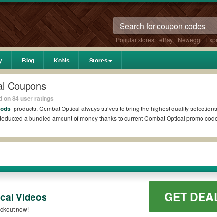
Popular stores:
eBay
,
Newegg
,
Exp
y
Blog
Kohls
Stores
al Coupons
 on 84 user ratings
oods
products. Combat Optical always strives to bring the highest quality selections
l deducted a bundled amount of money thanks to current Combat Optical promo cod
dit?
ons Reddit if available. All you need to do is run your eyes over the list of work
savings. *No matter what Combat Optical coupons you wish to use, always remember t
GET DEA
cal Videos
codes such as 10% OFF, 20% OFF, or free shipping for you to complete your purchase
ckout now!
ilable on qualifying orders. Please check the T&Cs of your selected promo code cle