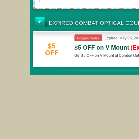
EXPIRED COMBAT OPTICAL CO
Expired: May 05, 20
Coupon Codes
$5
$5 OFF on V Mount
(E
OFF
Get $5 OFF on V Mount at Combat Opti