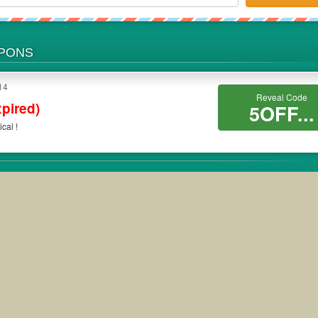
UPONS
14
Reveal Code
xpired)
5OFF...
cal !