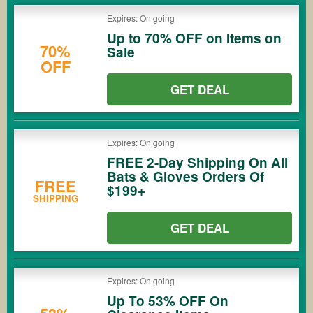
Expires: On going
Up to 70% OFF on Items on
70%
Sale
OFF
GET DEAL
Expires: On going
FREE 2-Day Shipping On All
Bats & Gloves Orders Of
FREE
$199+
SHIPPING
GET DEAL
Expires: On going
Up To 53% OFF On