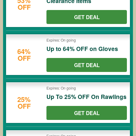
53%
Clearance Items
OFF
GET DEAL
Expires: On going
Up to 64% OFF on Gloves
64%
OFF
GET DEAL
Expires: On going
Up To 25% OFF On Rawlings
25%
OFF
GET DEAL
Expires: On going