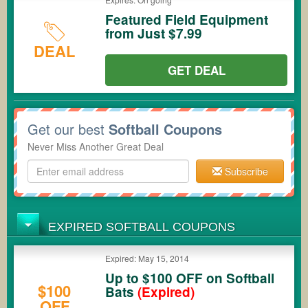
Featured Field Equipment
from Just $7.99
DEAL
GET DEAL
Get our best
Softball Coupons
Never Miss Another Great Deal
Subscribe
EXPIRED SOFTBALL COUPONS
Expired: May 15, 2014
Up to $100 OFF on Softball
$100
Bats
(Expired)
OFF