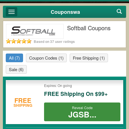
Couponswa
Toggle
navigation
Softball Coupons
Based on 37 user ratings
All
(7)
Coupon Codes
(1)
Free Shipping
(1)
Sale
(6)
Expires: On going
FREE Shipping On $99+
FREE
SHIPPING
Reveal Code
JGSB...