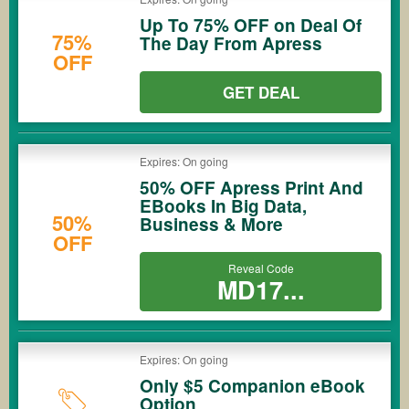
Up To 75% OFF on Deal Of
75%
The Day From Apress
OFF
GET DEAL
Expires: On going
50% OFF Apress Print And
EBooks In Big Data,
50%
Business & More
OFF
Reveal Code
MD17...
Expires: On going
Only $5 Companion eBook
Option