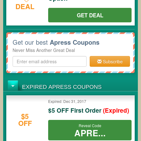
DEAL
GET DEAL
Get our best
Apress Coupons
Never Miss Another Great Deal
Subscribe
EXPIRED APRESS COUPONS
Expired: Dec 31, 2017
$5 OFF First Order
(Expired)
$5
OFF
Reveal Code
APRE...