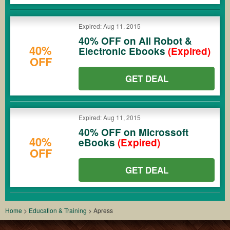
Expired: Aug 11, 2015
40% OFF on All Robot &
40%
Electronic Ebooks
(Expired)
OFF
GET DEAL
Expired: Aug 11, 2015
40% OFF on Microssoft
40%
eBooks
(Expired)
OFF
GET DEAL
Home
>
Education & Training
>
Apress