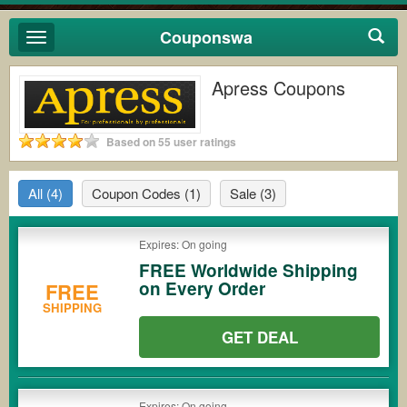
Couponswa
Toggle
navigation
Apress Coupons
Based on 55 user ratings
All
(4)
Coupon Codes
(1)
Sale
(3)
Expires: On going
FREE Worldwide Shipping
on Every Order
FREE
SHIPPING
GET DEAL
Expires: On going